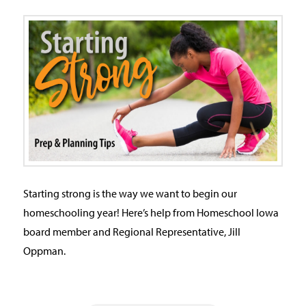
Starting strong is the way we want to begin our
homeschooling year! Here’s help from Homeschool Iowa
board member and Regional Representative, Jill
Oppman.