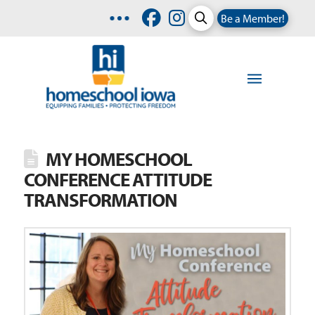
Be a Member!
MY HOMESCHOOL
CONFERENCE ATTITUDE
TRANSFORMATION