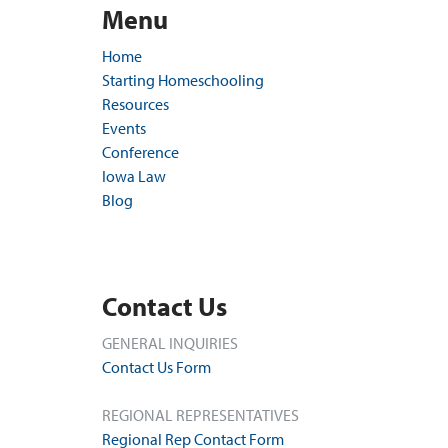
Menu
Home
Starting Homeschooling
Resources
Events
Conference
Iowa Law
Blog
Contact Us
GENERAL INQUIRIES
Contact Us Form
REGIONAL REPRESENTATIVES
Regional Rep Contact Form