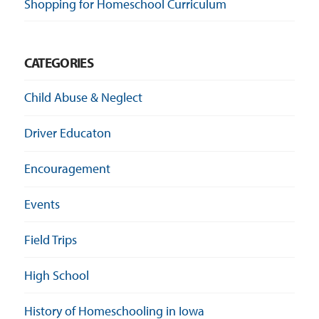
Shopping for Homeschool Curriculum
CATEGORIES
Child Abuse & Neglect
Driver Educaton
Encouragement
Events
Field Trips
High School
History of Homeschooling in Iowa