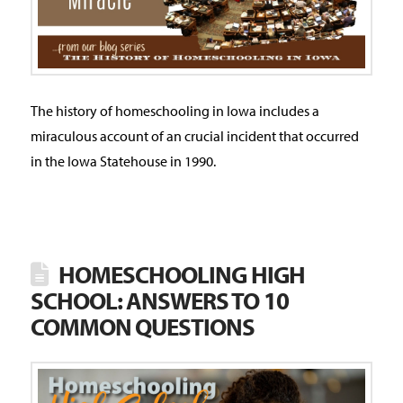
The history of homeschooling in Iowa includes a
miraculous account of an crucial incident that occurred
in the Iowa Statehouse in 1990.
HOMESCHOOLING HIGH
SCHOOL: ANSWERS TO 10
COMMON QUESTIONS