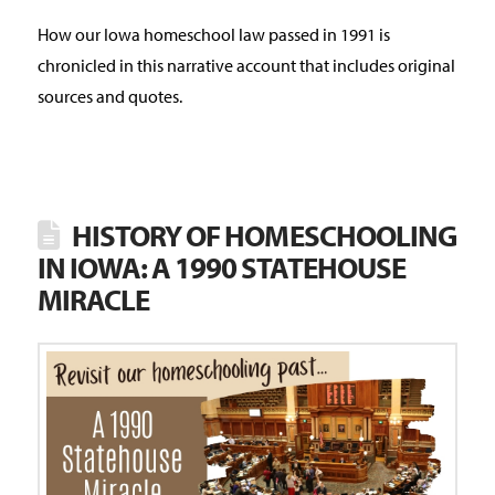
How our Iowa homeschool law passed in 1991 is
chronicled in this narrative account that includes original
sources and quotes.
HISTORY OF HOMESCHOOLING
IN IOWA: A 1990 STATEHOUSE
MIRACLE