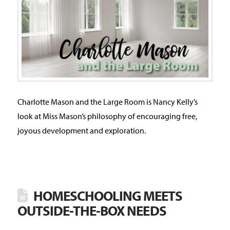
Charlotte Mason and the Large Room is Nancy Kelly’s
look at Miss Mason’s philosophy of encouraging free,
joyous development and exploration.
HOMESCHOOLING MEETS
OUTSIDE-THE-BOX NEEDS