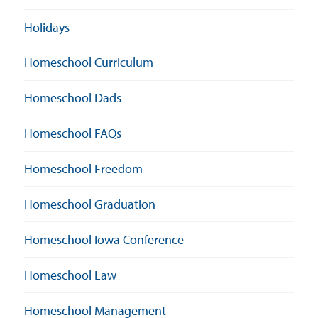
Holidays
Homeschool Curriculum
Homeschool Dads
Homeschool FAQs
Homeschool Freedom
Homeschool Graduation
Homeschool Iowa Conference
Homeschool Law
Homeschool Management