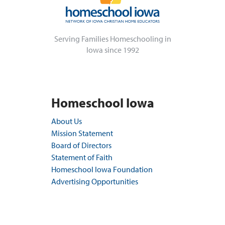
Serving Families Homeschooling in
Iowa since 1992
Homeschool Iowa
About Us
Mission Statement
Board of Directors
Statement of Faith
Homeschool Iowa Foundation
Advertising Opportunities