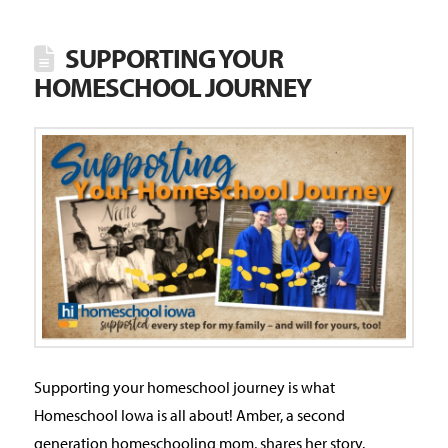
SUPPORTING YOUR
HOMESCHOOL JOURNEY
Supporting your homeschool journey is what
Homeschool Iowa is all about! Amber, a second
generation homeschooling mom, shares her story.