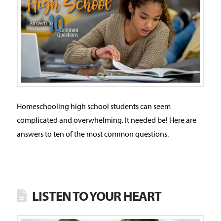
Homeschooling high school students can seem
complicated and overwhelming. It needed be! Here are
answers to ten of the most common questions.
LISTEN TO YOUR HEART