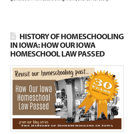
HISTORY OF HOMESCHOOLING
IN IOWA: HOW OUR IOWA
HOMESCHOOL LAW PASSED