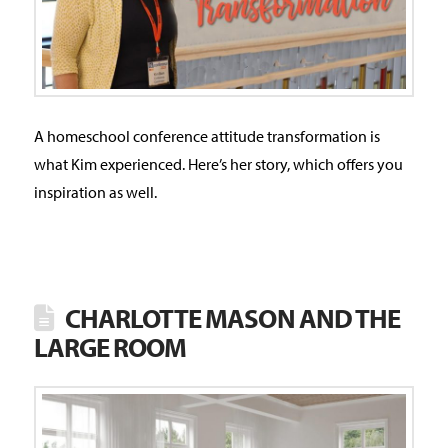
A homeschool conference attitude transformation is
what Kim experienced. Here’s her story, which offers you
inspiration as well.
CHARLOTTE MASON AND THE
LARGE ROOM