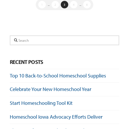
1
...
2
3
4
...
6
Search
RECENT POSTS
Top 10 Back-to-School Homeschool Supplies
Celebrate Your New Homeschool Year
Start Homeschooling Tool Kit
Homeschool Iowa Advocacy Efforts Deliver