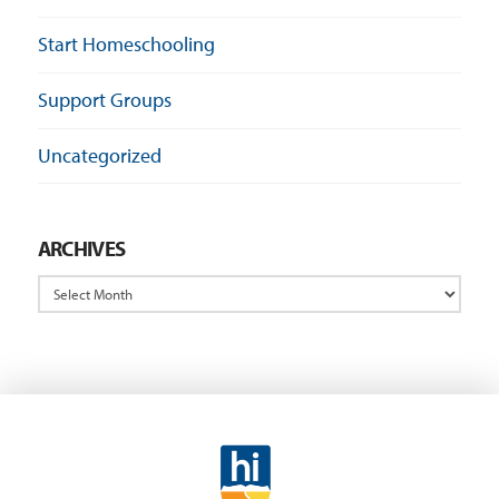
Start Homeschooling
Support Groups
Uncategorized
ARCHIVES
Archives