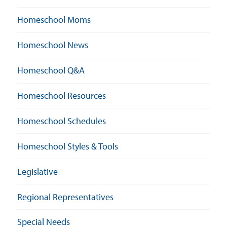
Homeschool Moms
Homeschool News
Homeschool Q&A
Homeschool Resources
Homeschool Schedules
Homeschool Styles & Tools
Legislative
Regional Representatives
Special Needs