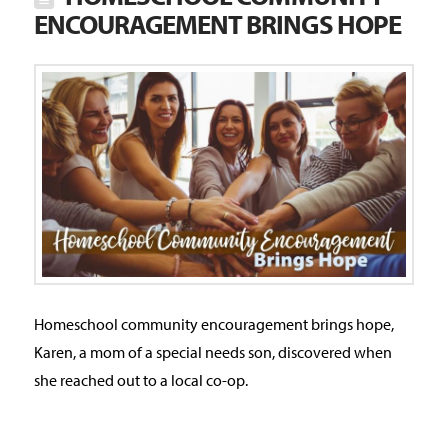
ENCOURAGEMENT BRINGS HOPE
Homeschool community encouragement brings hope,
Karen, a mom of a special needs son, discovered when
she reached out to a local co-op.