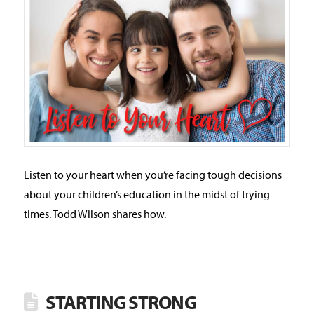
Listen to your heart when you’re facing tough decisions
about your children’s education in the midst of trying
times. Todd Wilson shares how.
STARTING STRONG