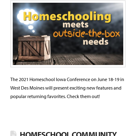
The 2021 Homeschool Iowa Conference on June 18-19 in
West Des Moines will present exciting new features and
popular returning favorites. Check them out!
HOMESCHOOL COMMUNITY