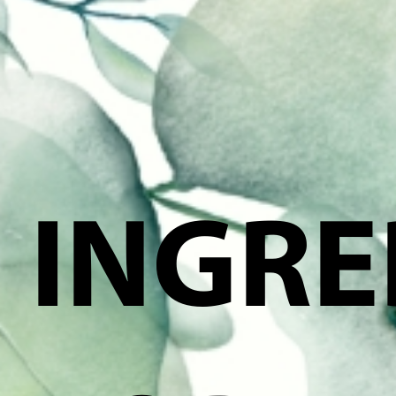
INGRE