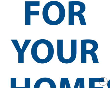
FOR
YOUR
HOME