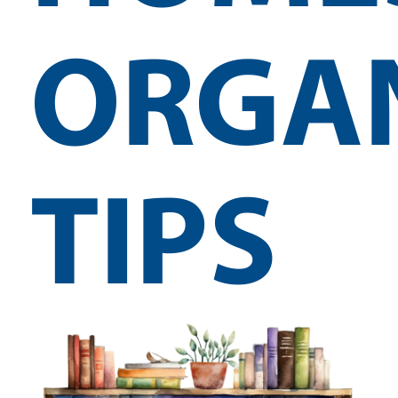
ORGA
TIPS