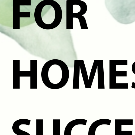
FOR
HOME
SUCCE