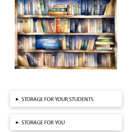
▸
STORAGE FOR YOUR STUDENTS
▸
STORAGE FOR YOU