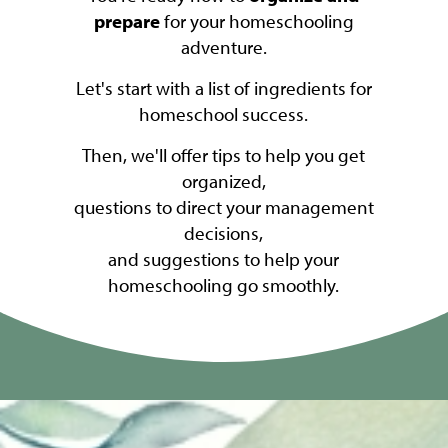
prepare
for your homeschooling
adventure.
Let's start with a list of ingredients for
homeschool success.
Then, we'll offer tips to help you get
organized,
questions to direct your management
decisions,
and suggestions to help your
homeschooling go smoothly.