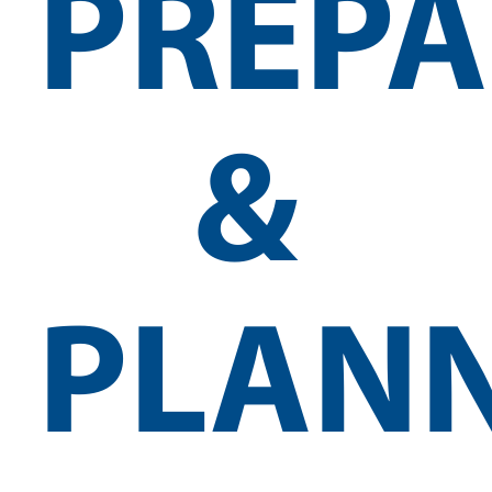
PREPA
&
PLAN