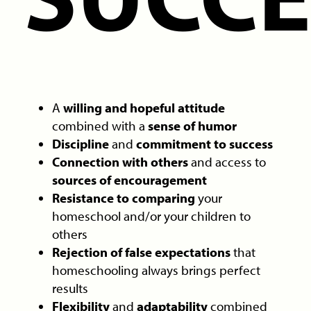
A
willing and hopeful attitude
combined with a
sense of humor
Discipline
and
commitment to success
Connection with others
and access to
sources of encouragement
Resistance to comparing
your
homeschool and/or your children to
others
Rejection of false expectations
that
homeschooling always brings perfect
results
Flexibility
and
adaptability
combined