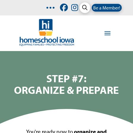
Be a Member!
STEP #7:
ORGANIZE & PREPARE
You're ready now to
organize and