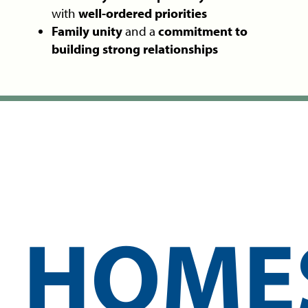
with
well-ordered priorities
Family unity
and a
commitment to
building strong relationships
HOME