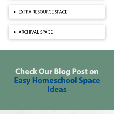
▸
EXTRA RESOURCE SPACE
▸
ARCHIVAL SPACE
Check Our Blog Post on
Easy Homeschool Space
Ideas