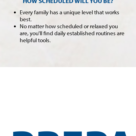
HOW SCHEDULED WILL YOU BE?
Every family has a unique level that works
best.
No matter how scheduled or relaxed you
are, you'll find daily established routines are
helpful tools.