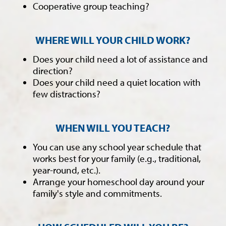
Cooperative group teaching?
WHERE WILL YOUR CHILD WORK?
Does your child need a lot of assistance and
direction?
Does your child need a quiet location with
few distractions?
WHEN WILL YOU TEACH?
You can use any school year schedule that
works best for your family (e.g., traditional,
year-round, etc.).
Arrange your homeschool day around your
family's style and commitments.