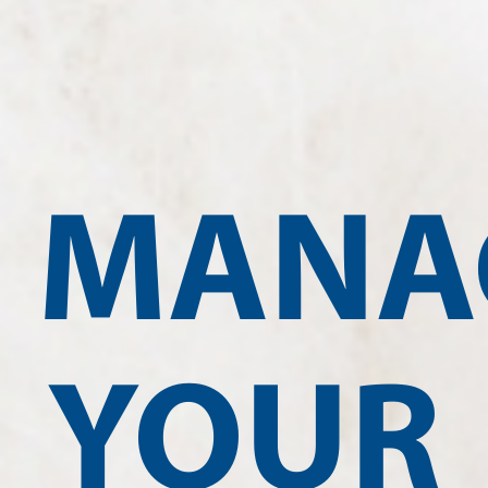
MANA
YOUR