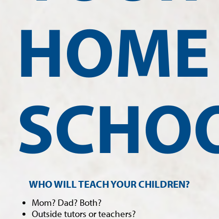
HOME
SCHO
WHO WILL TEACH YOUR CHILDREN?
Mom? Dad? Both?
Outside tutors or teachers?