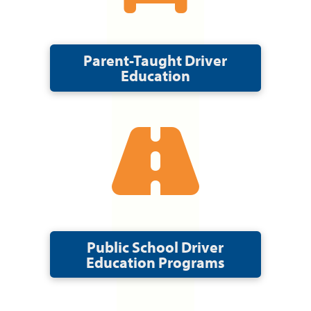
Parent-Taught Driver
Education
Public School Driver
Education Programs