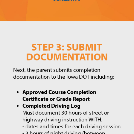
STEP 3: SUBMIT
DOCUMENTATION
Next, the parent submits completion
documentation to the Iowa DOT including:
Approved Course Completion
Certificate or Grade Report
Completed Driving Log
Must document 30 hours of street or
highway driving instruction WITH:
- dates and times for each driving session
- 3 hours of night driving (between