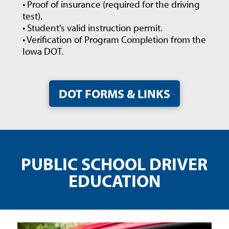
• Proof of insurance (required for the driving
test).
• Student’s valid instruction permit.
• Verification of Program Completion from the
Iowa DOT.
DOT FORMS & LINKS
PUBLIC SCHOOL DRIVER
EDUCATION