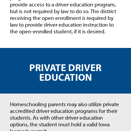
provide access to a driver education program,
but is not required by law to do so. The district
receiving the open enrollment
is
required by
law to provide driver education instruction to
the open-enrolled student, if it is desired.
PRIVATE DRIVER
EDUCATION
Homeschooling parents may also utilize private
accredited driver education programs for their
students. As with other driver education
options, the student must hold a valid Iowa
learner's permit.