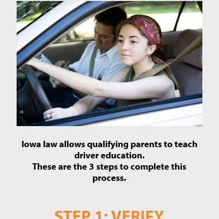
Iowa law allows qualifying parents to teach
driver education.
These are the 3 steps to complete this
process.
STEP 1: VERIFY