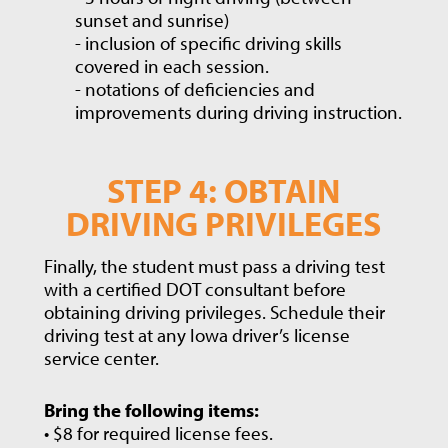
sunset and sunrise)
- inclusion of specific driving skills
covered in each session.
- notations of deficiencies and
improvements during driving instruction.
STEP 4: OBTAIN
DRIVING PRIVILEGES
Finally, the student must pass a driving test
with a certified DOT consultant before
obtaining driving privileges. Schedule their
driving test at any Iowa driver’s license
service center.
Bring the following items:
• $8 for required license fees.