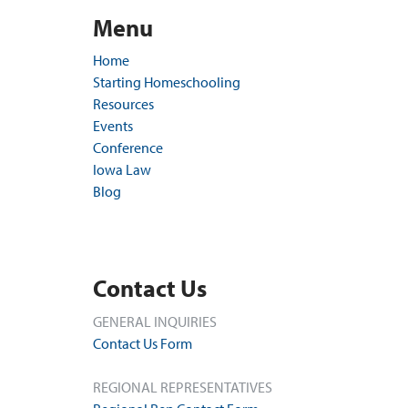
Menu
Home
Starting Homeschooling
Resources
Events
Conference
Iowa Law
Blog
Contact Us
GENERAL INQUIRIES
Contact Us Form
REGIONAL REPRESENTATIVES