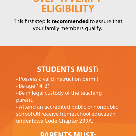
ELIGIBILITY
This first step is
recommended
to assure that
your family members qualify.
STUDENTS MUST:
• Possess a valid
instruction permit
.
• Be age 14-21.
• Be in legal custody of the teaching
parent.
• Attend an accredited public or nonpublic
school OR receive homeschool education
under Iowa Code Chapter 299A.
PARENTS MUST: