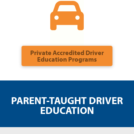
Private Accredited Driver
Education Programs
PARENT-TAUGHT DRIVER
EDUCATION