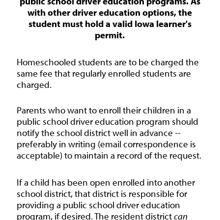
public school driver education programs. As
with other driver education options, the
student must hold a valid Iowa learner's
permit.
Homeschooled students are to be charged the
same fee that regularly enrolled students are
charged.
Parents who want to enroll their children in a
public school driver education program should
notify the school district well in advance --
preferably in writing (email correspondence is
acceptable) to maintain a record of the request.
If a child has been open enrolled into another
school district, that district is responsible for
providing a public school driver education
program, if desired. The resident district
can