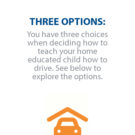
THREE OPTIONS:
You have three choices
when deciding how to
teach your home
educated child how to
drive. See below to
explore the options.