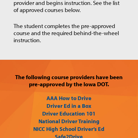
provider and begins instruction. See the list
of approved courses below.
The student completes the pre-approved
course and the required behind-the-wheel
instruction.
The following course providers have been
pre-approved by the Iowa DOT.
AAA How to Drive
Driver Ed in a Box
Driver Education 101
National Driver Training
NICC High School Driver’s Ed
Safe2Drive