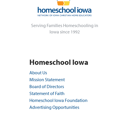
Serving Families Homeschooling in
Iowa since 1992
Homeschool Iowa
About Us
Mission Statement
Board of Directors
Statement of Faith
Homeschool Iowa Foundation
Advertising Opportunities