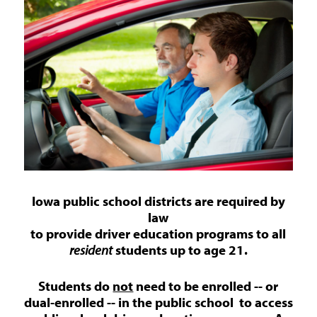
Iowa public school districts are required by
law
to provide driver education programs to all
resident
students up to age 21.
Students do
not
need to be enrolled -- or
dual-enrolled -- in the public school to access