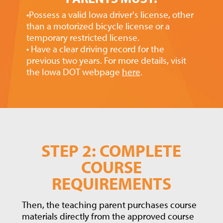
•Possess a valid Iowa driver's license, other
than a motorized bicycle license or a
temporary restricted license.
• Have a clear driving record for the
previous two years. For more details, visit
the Iowa DOT webpage
here
.
STEP 2: COMPLETE
COURSE
REQUIREMENTS
Then, the teaching parent purchases course
materials directly from the approved course