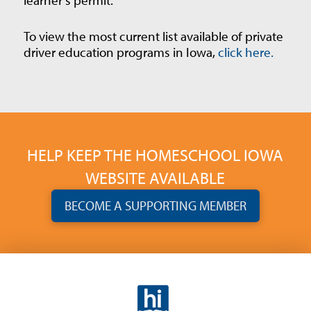
To view the most current list available of private
driver education programs in Iowa,
click here.
HELP KEEP THE HOMESCHOOL IOWA
WEBSITE AVAILABLE
BECOME A SUPPORTING MEMBER