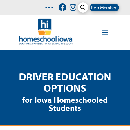
Be a Member!
DRIVER EDUCATION
OPTIONS
for Iowa Homeschooled
Students