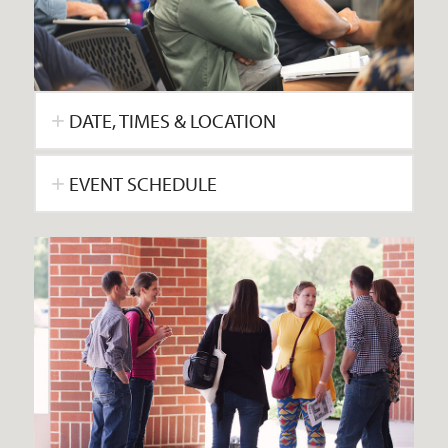
DATE, TIMES & LOCATION
EVENT SCHEDULE