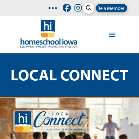
Be a Member!
LOCAL CONNECT