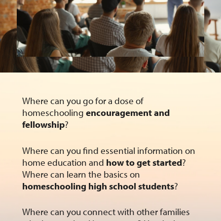
Where can you go for a dose of
homeschooling
encouragement and
fellowship
?
Where can you find essential information on
home education and
how to get started
?
Where can learn the basics on
homeschooling high school students
?
Where can you connect with other families