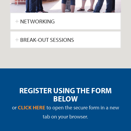
NETWORKING
BREAK-OUT SESSIONS
REGISTER USING THE FORM
BELOW
or
CLICK HERE
to open the secure form in a new
tab on your browser.