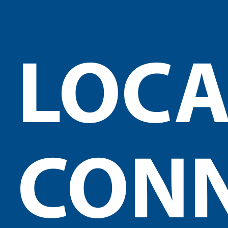
LOCA
CON