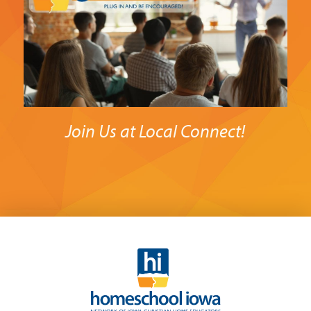
Join Us at Local Connect!