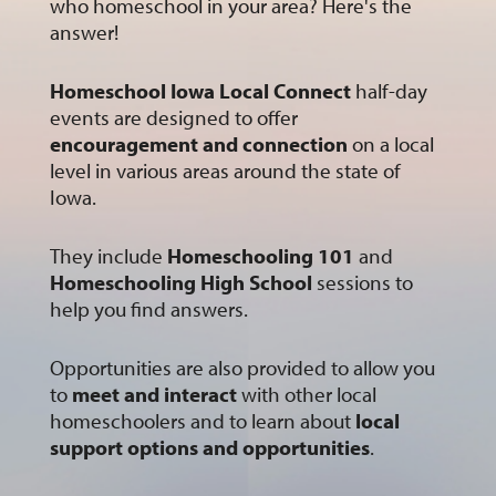
who homeschool in your area? Here's the
answer!
Homeschool Iowa Local Connect
half-day
events are designed to offer
encouragement and connection
on a local
level in various areas around the state of
Iowa.
They include
Homeschooling 101
and
Homeschooling High School
sessions to
help you find answers.
Opportunities are also provided to allow you
to
meet and interact
with other local
homeschoolers and to learn about
local
support options and opportunities
.