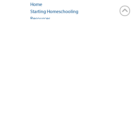
Home
Starting Homeschooling
Resources
Events
Conference
Iowa Law
Blog
Contact Us
GENERAL INQUIRIES
Contact Us Form
REGIONAL REPRESENTATIVES
Regional Rep Contact Form
MAILING ADDRESS