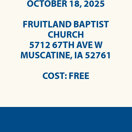
OCTOBER 18, 2025
FRUITLAND BAPTIST
CHURCH
5712 67TH AVE W
MUSCATINE, IA 52761
COST: FREE