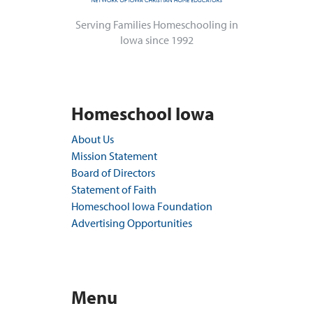
Serving Families Homeschooling in
Iowa since 1992
Homeschool Iowa
About Us
Mission Statement
Board of Directors
Statement of Faith
Homeschool Iowa Foundation
Advertising Opportunities
Menu