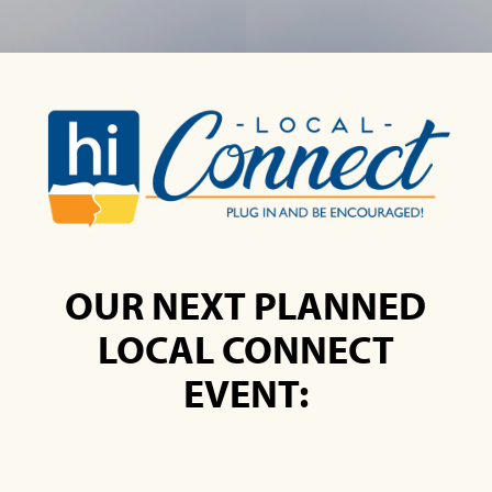
OUR NEXT PLANNED
LOCAL CONNECT
EVENT: