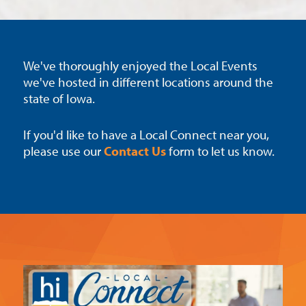
We've thoroughly enjoyed the Local Events
we've hosted in different locations around the
state of Iowa.
If you'd like to have a Local Connect near you,
please use our
Contact Us
form to let us know.