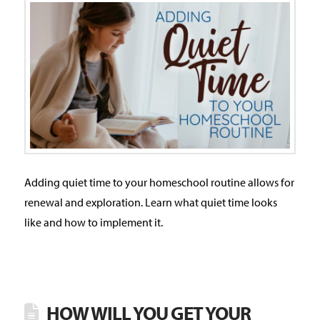
Adding quiet time to your homeschool routine allows for
renewal and exploration. Learn what quiet time looks
like and how to implement it.
HOW WILL YOU GET YOUR