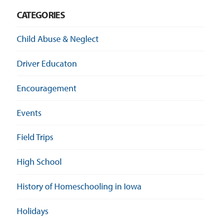
CATEGORIES
Child Abuse & Neglect
Driver Educaton
Encouragement
Events
Field Trips
High School
History of Homeschooling in Iowa
Holidays