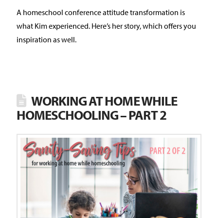
A homeschool conference attitude transformation is
what Kim experienced. Here’s her story, which offers you
inspiration as well.
WORKING AT HOME WHILE
HOMESCHOOLING – PART 2