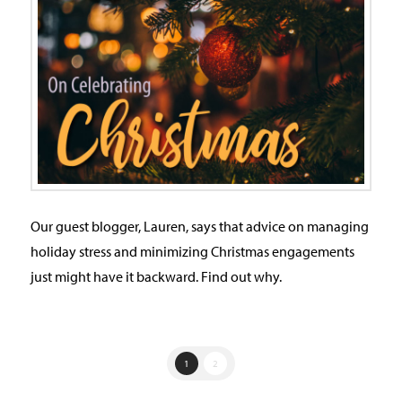
Our guest blogger, Lauren, says that advice on managing
holiday stress and minimizing Christmas engagements
just might have it backward. Find out why.
1
2