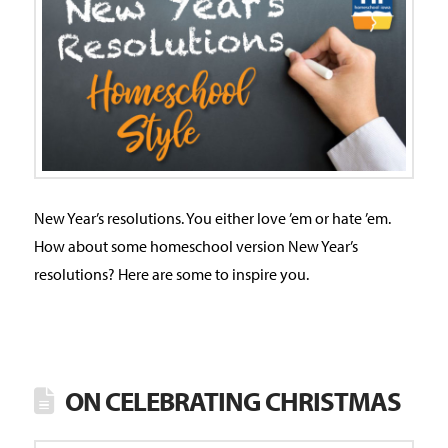
New Year’s resolutions. You either love ’em or hate ’em.
How about some homeschool version New Year’s
resolutions? Here are some to inspire you.
ON CELEBRATING CHRISTMAS