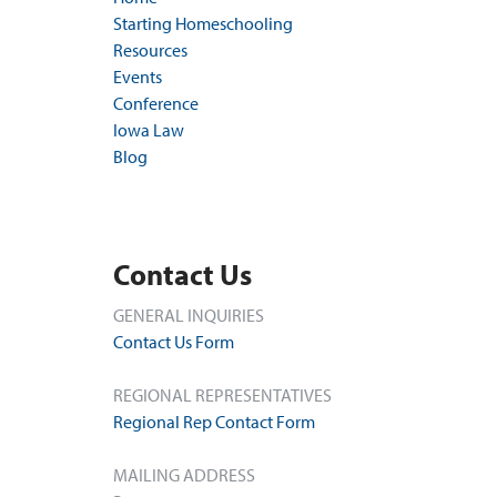
Starting Homeschooling
Resources
Events
Conference
Iowa Law
Blog
Contact Us
GENERAL INQUIRIES
Contact Us Form
REGIONAL REPRESENTATIVES
Regional Rep Contact Form
MAILING ADDRESS