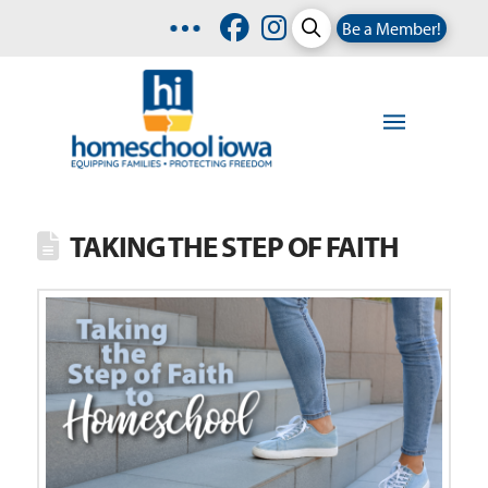
Be a Member!
TAKING THE STEP OF FAITH