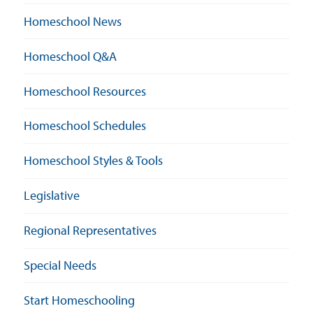
Homeschool News
Homeschool Q&A
Homeschool Resources
Homeschool Schedules
Homeschool Styles & Tools
Legislative
Regional Representatives
Special Needs
Start Homeschooling