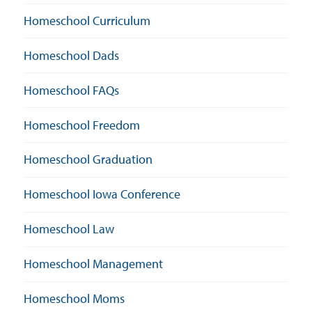
Homeschool Curriculum
Homeschool Dads
Homeschool FAQs
Homeschool Freedom
Homeschool Graduation
Homeschool Iowa Conference
Homeschool Law
Homeschool Management
Homeschool Moms