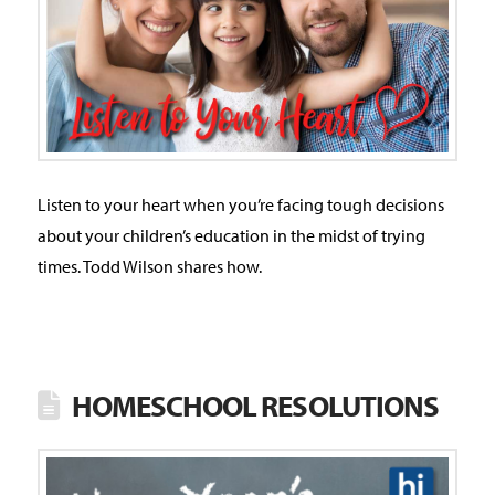
Listen to your heart when you’re facing tough decisions
about your children’s education in the midst of trying
times. Todd Wilson shares how.
HOMESCHOOL RESOLUTIONS