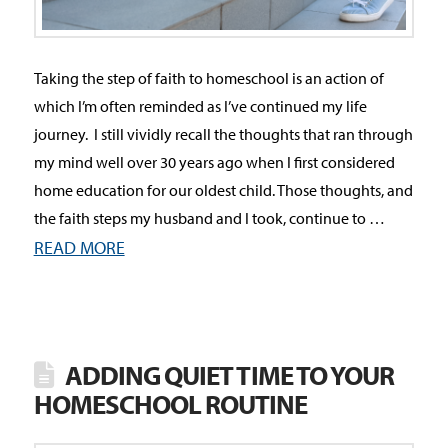
Taking the step of faith to homeschool is an action of
which I’m often reminded as I’ve continued my life
journey. I still vividly recall the thoughts that ran through
my mind well over 30 years ago when I first considered
home education for our oldest child. Those thoughts, and
the faith steps my husband and I took, continue to …
READ MORE
ADDING QUIET TIME TO YOUR
HOMESCHOOL ROUTINE