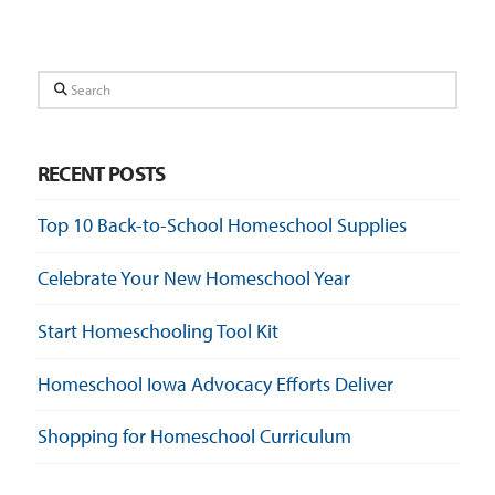
Search
RECENT POSTS
Top 10 Back-to-School Homeschool Supplies
Celebrate Your New Homeschool Year
Start Homeschooling Tool Kit
Homeschool Iowa Advocacy Efforts Deliver
Shopping for Homeschool Curriculum