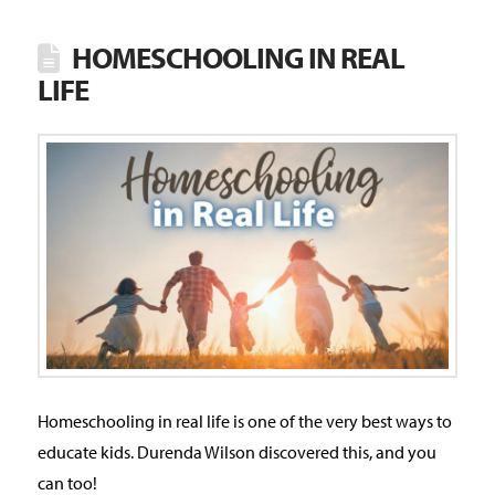
HOMESCHOOLING IN REAL
LIFE
Homeschooling in real life is one of the very best ways to
educate kids. Durenda Wilson discovered this, and you
can too!