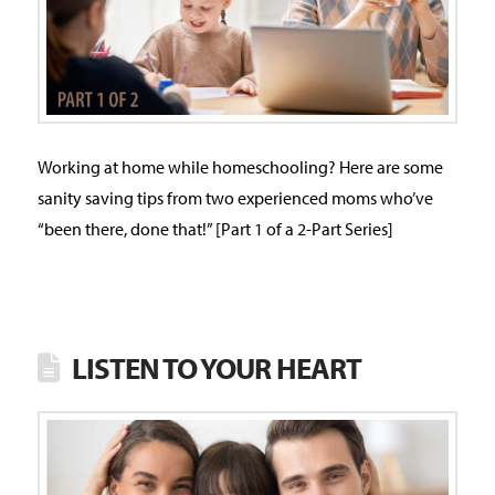
Working at home while homeschooling? Here are some
sanity saving tips from two experienced moms who’ve
“been there, done that!” [Part 1 of a 2-Part Series]
LISTEN TO YOUR HEART