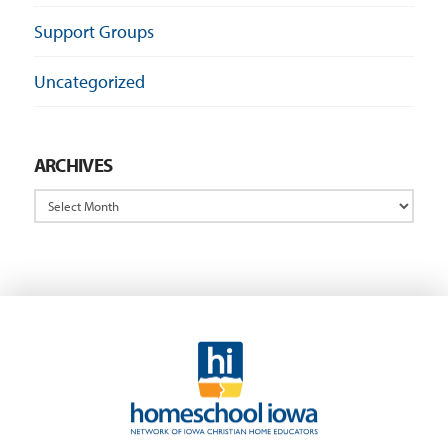
Support Groups
Uncategorized
ARCHIVES
Archives