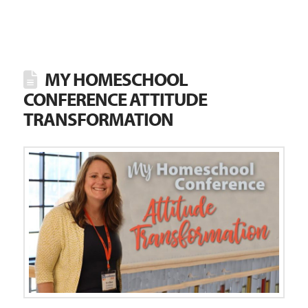
MY HOMESCHOOL
CONFERENCE ATTITUDE
TRANSFORMATION