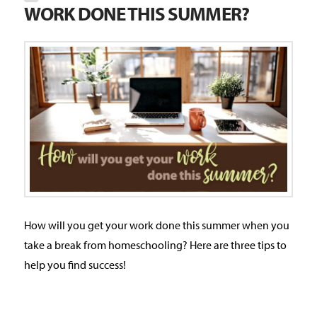
WORK DONE THIS SUMMER?
How will you get your work done this summer when you
take a break from homeschooling? Here are three tips to
help you find success!