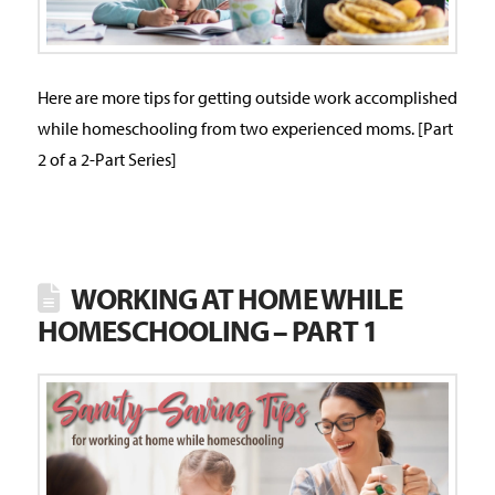
Here are more tips for getting outside work accomplished
while homeschooling from two experienced moms. [Part
2 of a 2-Part Series]
WORKING AT HOME WHILE
HOMESCHOOLING – PART 1