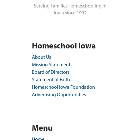
Serving Families Homeschooling in
Iowa since 1992
Homeschool Iowa
About Us
Mission Statement
Board of Directors
Statement of Faith
Homeschool Iowa Foundation
Advertising Opportunities
Menu
Home