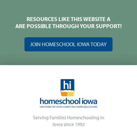
RESOURCES LIKE THIS WEBSITE A
ARE POSSIBLE THROUGH YOUR SUPPORT!
JOIN HOMESCHOOL IOWA TODAY
Serving Families Homeschooling in
Iowa since 1992