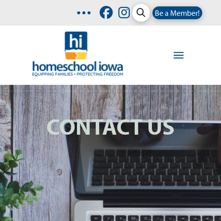
Be a Member!
CONTACT US