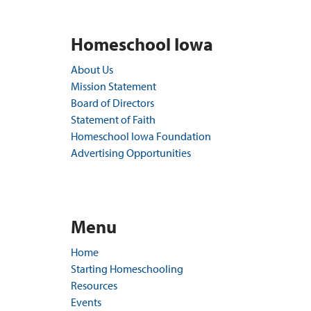
Homeschool Iowa
About Us
Mission Statement
Board of Directors
Statement of Faith
Homeschool Iowa Foundation
Advertising Opportunities
Menu
Home
Starting Homeschooling
Resources
Events