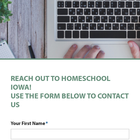
REACH OUT TO HOMESCHOOL
IOWA!
USE THE FORM BELOW TO CONTACT
US
Your First Name
*