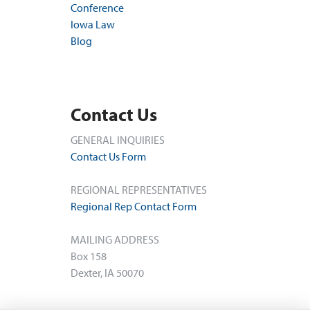
Conference
Iowa Law
Blog
Contact Us
GENERAL INQUIRIES
Contact Us Form
REGIONAL REPRESENTATIVES
Regional Rep Contact Form
MAILING ADDRESS
Box 158
Dexter, IA 50070