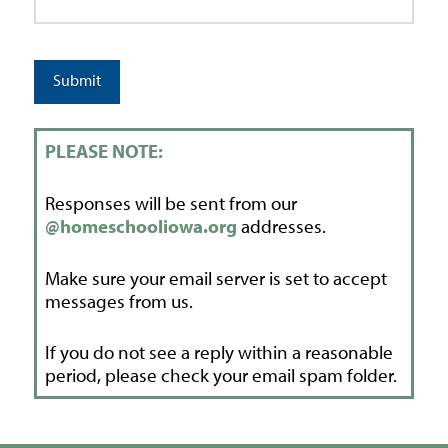
Submit
PLEASE NOTE:
Responses will be sent from our
@homeschooliowa.org
addresses.
Make sure your email server is set to accept
messages from us.
If you do not see a reply within a reasonable
period, please check your email spam folder.