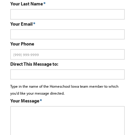
Your Last Name
*
Your Email
*
Your Phone
Direct This Message to:
Type in the name of the Homeschool Iowa team member to which
you'd like your message directed.
Your Message
*