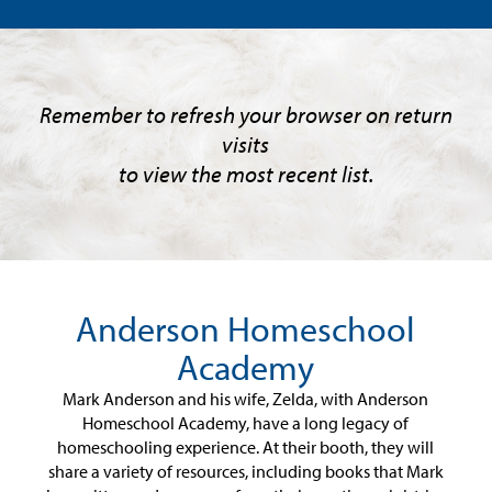
Remember to refresh your browser on return
visits
to view the most recent list.
Anderson Homeschool
Academy
Mark Anderson and his wife, Zelda, with Anderson
Homeschool Academy, have a long legacy of
homeschooling experience. At their booth, they will
share a variety of resources, including books that Mark