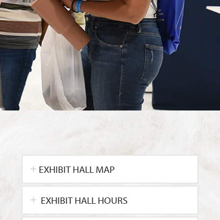
EXHIBIT HALL MAP
EXHIBIT HALL HOURS