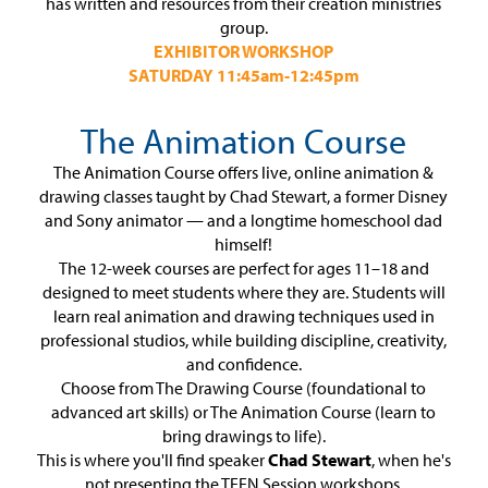
has written and resources from their creation ministries
group.
EXHIBITOR WORKSHOP
SATURDAY 11:45am-12:45pm
The Animation Course
The Animation Course offers live, online animation &
drawing classes taught by Chad Stewart, a former Disney
and Sony animator — and a longtime homeschool dad
himself!
The 12-week courses are perfect for ages 11–18 and
designed to meet students where they are. Students will
learn real animation and drawing techniques used in
professional studios, while building discipline, creativity,
and confidence.
Choose from The Drawing Course (foundational to
advanced art skills) or The Animation Course (learn to
bring drawings to life).
This is where you'll find speaker
Chad Stewart
, when he's
not presenting the TEEN Session workshops.