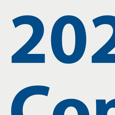
20
Co