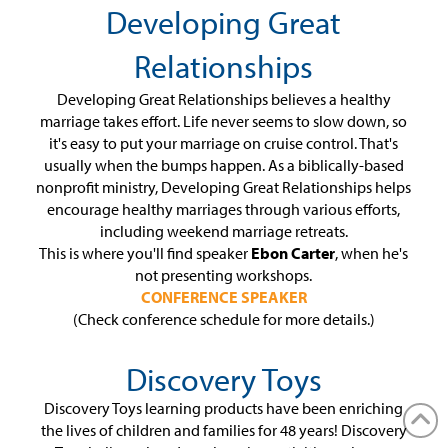
Developing Great
Relationships
Developing Great Relationships believes a healthy
marriage takes effort. Life never seems to slow down, so
it's easy to put your marriage on cruise control. That's
usually when the bumps happen. As a biblically-based
nonprofit ministry, Developing Great Relationships helps
encourage healthy marriages through various efforts,
including weekend marriage retreats.
This is where you'll find speaker
Ebon Carter
, when he's
not presenting workshops.
CONFERENCE SPEAKER
(Check conference schedule for more details.)
Discovery Toys
Discovery Toys learning products have been enriching
the lives of children and families for 48 years! Discovery