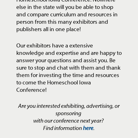
else in the state will you be able to shop
and compare curriculum and resources in
person from this many exhibitors and
publishers all in one place!
Our exhibitors have a extensive
knowledge and expertise and are happy to
answer your questions and assist you. Be
sure to stop and chat with them and thank
them for investing the time and resources
to come the Homeschool Iowa
Conference!
Are you interested exhibiting, advertising, or
sponsoring
with our conference next year?
Find information
here
.