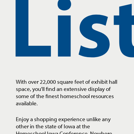
Lis
With over 22,000 square feet of exhibit hall
space, you’ll find an extensive display of
some of the finest homeschool resources
available.
Enjoy a shopping experience unlike any
other in the state of Iowa at the
Homeschool Iowa Conference. Nowhere