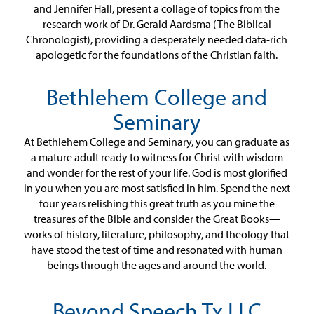
and Jennifer Hall, present a collage of topics from the
research work of Dr. Gerald Aardsma (The Biblical
Chronologist), providing a desperately needed data-rich
apologetic for the foundations of the Christian faith.
Bethlehem College and
Seminary
At Bethlehem College and Seminary, you can graduate as
a mature adult ready to witness for Christ with wisdom
and wonder for the rest of your life. God is most glorified
in you when you are most satisfied in him. Spend the next
four years relishing this great truth as you mine the
treasures of the Bible and consider the Great Books—
works of history, literature, philosophy, and theology that
have stood the test of time and resonated with human
beings through the ages and around the world.
Beyond Speech Tx LLC