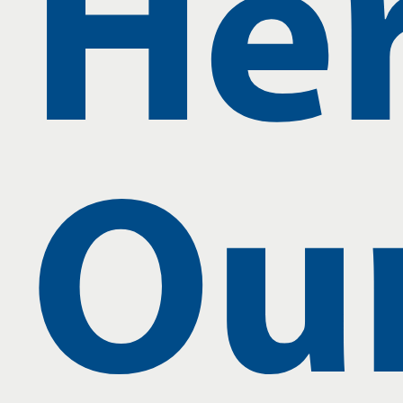
Her
Ou