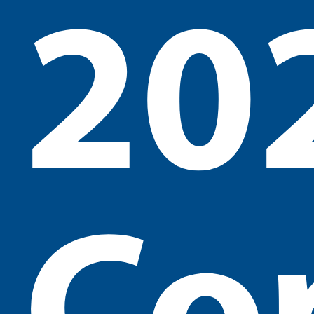
20
Co