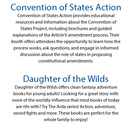
Convention of States Action
Convention of States Action provides educational
resources and information about the Convention of
States Project, including brochures and guided
explanations of the Article V amendment process. Their
booth offers attendees the opportunity to learn how the
process works, ask questions, and engage in informed
discussion about the role of states in proposing
constitutional amendments.
Daughter of the Wilds
Daughter of the Wilds offers clean fantasy adventure
books for young adults! Looking for a great story with
none of the worldly influence that most books of today
are rife with? Try The Arda series! Action, adventure,
sword fights and more. These books are perfect for the
whole family to enjoy!