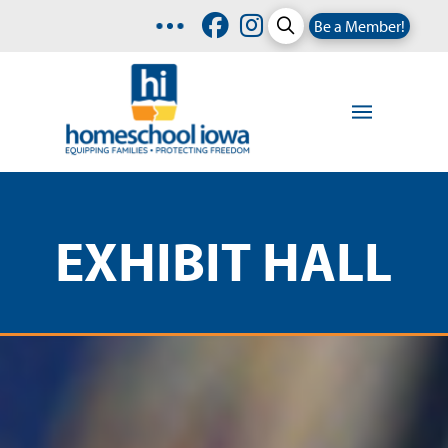
Be a Member!
EXHIBIT HALL