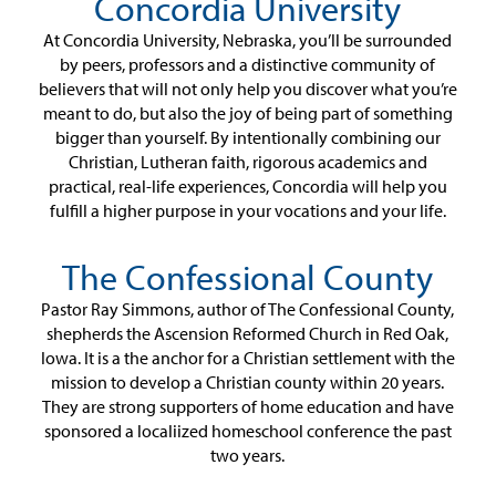
Concordia University
At Concordia University, Nebraska, you’ll be surrounded
by peers, professors and a distinctive community of
believers that will not only help you discover what you’re
meant to do, but also the joy of being part of something
bigger than yourself. By intentionally combining our
Christian, Lutheran faith, rigorous academics and
practical, real-life experiences, Concordia will help you
fulfill a higher purpose in your vocations and your life.
The Confessional County
Pastor Ray Simmons, author of The Confessional County,
shepherds the Ascension Reformed Church in Red Oak,
Iowa. It is a the anchor for a Christian settlement with the
mission to develop a Christian county within 20 years.
They are strong supporters of home education and have
sponsored a localiized homeschool conference the past
two years.