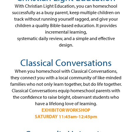
With Christian Light Education, you can homeschool
successfully as a busy parent, keep multiple children on
track without running yourself ragged, and give your
children a quality Bible-based education. It provides
incremental learning,
systematic daily review, and a simple and effective
design.
Classical Conversations
When you homeschool with Classical Conversations,
they connect you with a local community of like-minded
families who not only learn together, but do life together.
Classical Conversations equip homeschool parents with
the confidence to raise bright, observant students who
have a lifelong love of learning.
EXHIBITOR WORKSHOP
SATURDAY 11:45am-12:45pm