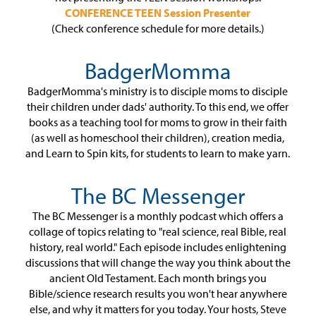
CONFERENCE TEEN Session Presenter
(Check conference schedule for more details.)
BadgerMomma
BadgerMomma's ministry is to disciple moms to disciple
their children under dads' authority. To this end, we offer
books as a teaching tool for moms to grow in their faith
(as well as homeschool their children), creation media,
and Learn to Spin kits, for students to learn to make yarn.
The BC Messenger
The BC Messenger is a monthly podcast which offers a
collage of topics relating to "real science, real Bible, real
history, real world." Each episode includes enlightening
discussions that will change the way you think about the
ancient Old Testament. Each month brings you
Bible/science research results you won't hear anywhere
else, and why it matters for you today. Your hosts, Steve