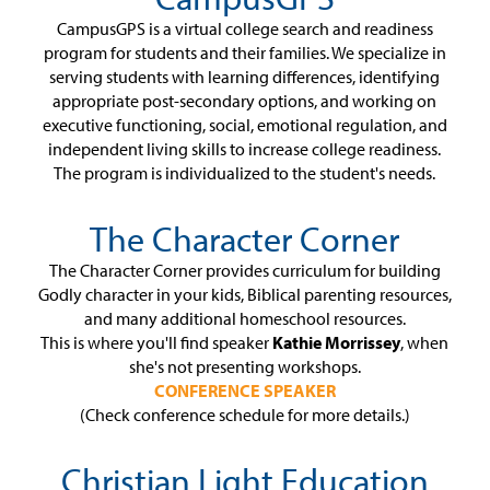
CampusGPS is a virtual college search and readiness
program for students and their families. We specialize in
serving students with learning differences, identifying
appropriate post-secondary options, and working on
executive functioning, social, emotional regulation, and
independent living skills to increase college readiness.
The program is individualized to the student's needs.
The Character Corner
The Character Corner provides curriculum for building
Godly character in your kids, Biblical parenting resources,
and many additional homeschool resources.
This is where you'll find speaker
Kathie Morrissey
, when
she's not presenting workshops.
CONFERENCE SPEAKER
(Check conference schedule for more details.)
Christian Light Education