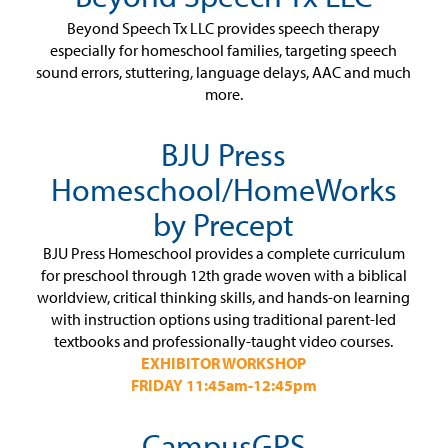
Beyond Speech Tx LLC provides speech therapy
especially for homeschool families, targeting speech
sound errors, stuttering, language delays, AAC and much
more.
BJU Press
Homeschool/HomeWorks
by Precept
BJU Press Homeschool provides a complete curriculum
for preschool through 12th grade woven with a biblical
worldview, critical thinking skills, and hands-on learning
with instruction options using traditional parent-led
textbooks and professionally-taught video courses.
EXHIBITOR WORKSHOP
FRIDAY 11:45am-12:45pm
CampusGPS