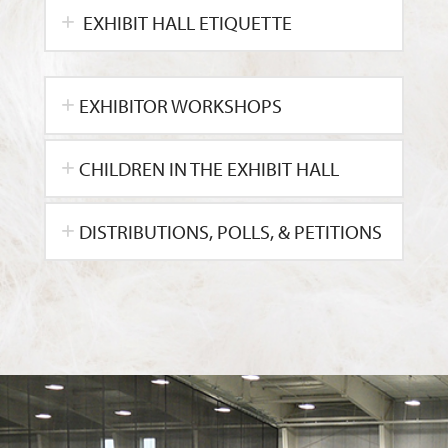
EXHIBIT HALL ETIQUETTE
EXHIBITOR WORKSHOPS
CHILDREN IN THE EXHIBIT HALL
DISTRIBUTIONS, POLLS, & PETITIONS