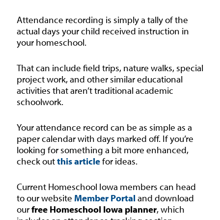
Attendance recording is simply a tally of the
actual days your child received instruction in
your homeschool.
That can include field trips, nature walks, special
project work, and other similar educational
activities that aren’t traditional academic
schoolwork.
Your attendance record can be as simple as a
paper calendar with days marked off. If you’re
looking for something a bit more enhanced,
check out
this article
for ideas.
Current Homeschool Iowa members can head
to our website
Member Portal
and download
our
free Homeschool Iowa planner
, which