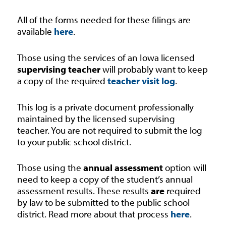
All of the forms needed for these filings are
available
here
.
Those using the services of an Iowa licensed
supervising teacher
will probably want to keep
a copy of the required
teacher visit log
.
This log is a private document professionally
maintained by the licensed supervising
teacher. You are not required to submit the log
to your public school district.
Those using the
annual assessment
option will
need to keep a copy of the student’s annual
assessment results. These results
are
required
by law to be submitted to the public school
district. Read more about that process
here
.