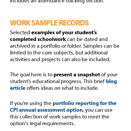
includes an attendance tracking section.
WORK SAMPLE RECORDS
Selected
examples of your student’s
completed schoolwork
can be dated and
archived in a portfolio or folder. Samples can be
limited to the core subjects, but additional
activities and projects can also be included.
The goal here is to
present a snapshot
of your
student’s educational progress. This brief
blog
article
offers ideas on what to include.
If you’re using the
portfolio reporting for the
CPI annual assessment option
, you can use
this collection of work samples to meet the
option's legal requirements.