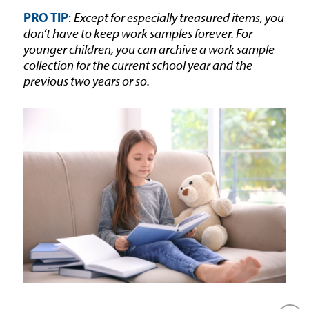
PRO TIP
:
Except for especially treasured items, you
don’t have to keep work samples forever. For
younger children, you can archive a work sample
collection for the current school year and the
previous two years or so.