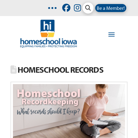
Be a Member!
HOMESCHOOL RECORDS