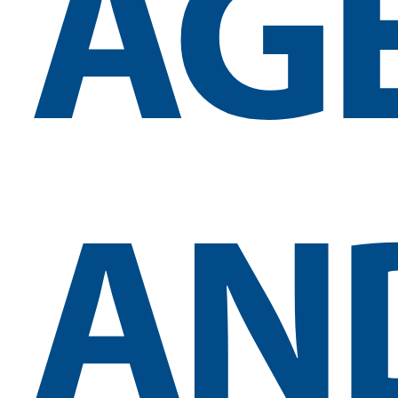
AG
AN