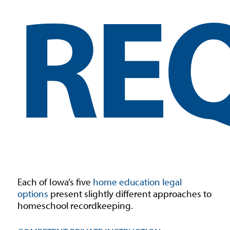
RE
Each of Iowa’s five
home education legal
options
present slightly different approaches to
homeschool recordkeeping.