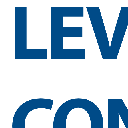
LE
CO