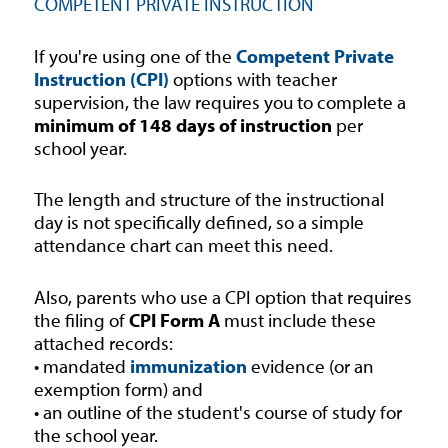
COMPETENT PRIVATE INSTRUCTION
If you're using one of the
Competent Private
Instruction (CPI)
options with teacher
supervision, the law requires you to complete a
minimum of 148 days of instruction
per
school year.
The length and structure of the instructional
day is not specifically defined, so a simple
attendance chart can meet this need.
Also, parents who use a CPI option that requires
the filing of
CPI Form A
must include these
attached records:
• mandated
immunization
evidence (or an
exemption form) and
• an outline of the student's course of study for
the school year.