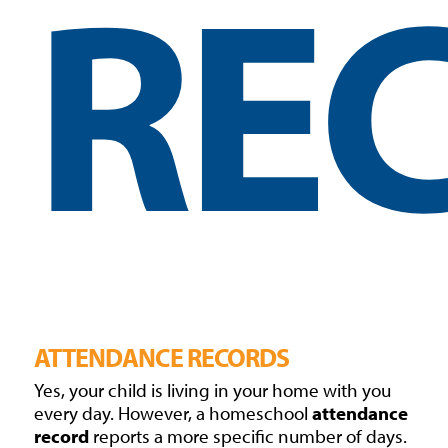
RE
ATTENDANCE RECORDS
Yes, your child is living in your home with you
every day. However, a homeschool
attendance
record
reports a more specific number of days.