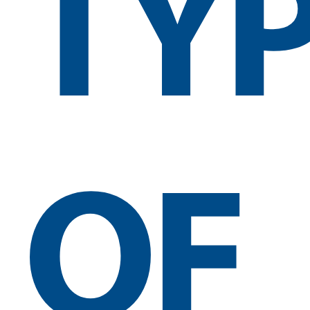
TY
OF