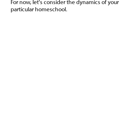
For now, let's consider the dynamics of your
particular homeschool.