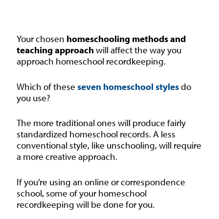
Your chosen
homeschooling methods and
teaching approach
will affect the way you
approach homeschool recordkeeping.
Which of these
seven homeschool styles
do
you use?
The more traditional ones will produce fairly
standardized homeschool records. A less
conventional style, like unschooling, will require
a more creative approach.
If you’re using an online or correspondence
school, some of your homeschool
recordkeeping will be done for you.