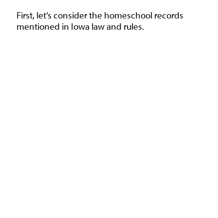
First, let’s consider the homeschool records
mentioned in Iowa law and rules.