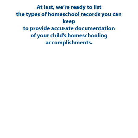
At last, we’re ready to list
the types of homeschool records you can
keep
to provide accurate documentation
of your child’s homeschooling
accomplishments.