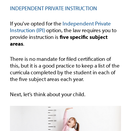
INDEPENDENT PRIVATE INSTRUCTION
If you've opted for the
Independent Private
Instruction (IPI)
option, the law requires you to
provide instruction is
five specific subject
areas
.
There is no mandate for filed certification of
this, but it is a good practice to keep a list of the
curricula completed by the student in each of
the five subject areas each year.
Next, let’s think about your child.