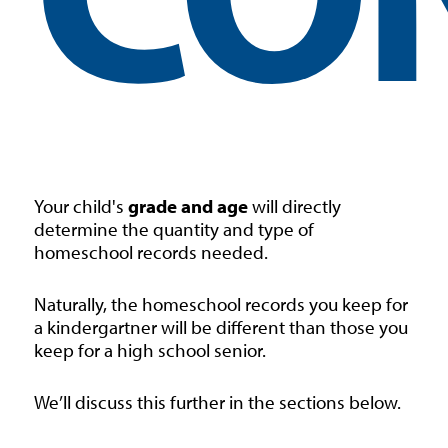
Your child's
grade and age
will directly
determine the quantity and type of
homeschool records needed.
Naturally, the homeschool records you keep for
a kindergartner will be different than those you
keep for a high school senior.
We’ll discuss this further in the sections below.