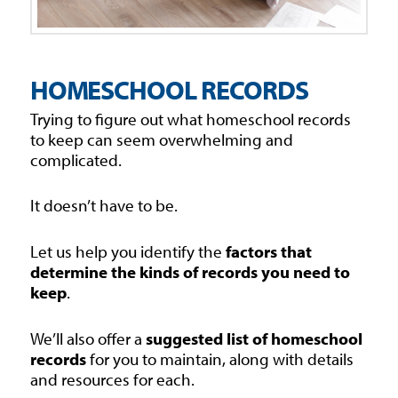
HOMESCHOOL RECORDS
Trying to figure out what homeschool records
to keep can seem overwhelming and
complicated.
It doesn’t have to be.
Let us help you identify the
factors that
determine the kinds of records you need to
keep
.
We’ll also offer a
suggested list of homeschool
records
for you to maintain, along with details
and resources for each.