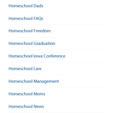
Homeschool Dads
Homeschool FAQs
Homeschool Freedom
Homeschool Graduation
Homeschool Iowa Conference
Homeschool Law
Homeschool Management
Homeschool Moms
Homeschool News