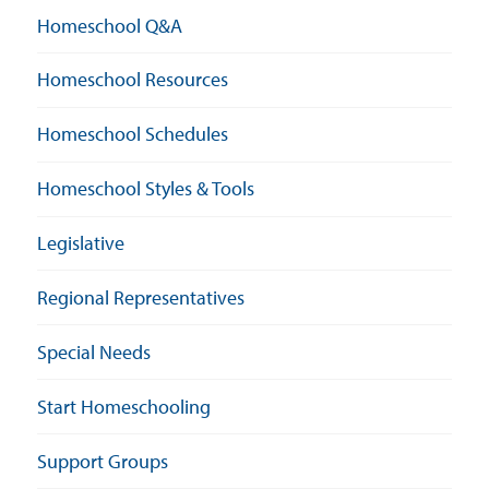
Homeschool Q&A
Homeschool Resources
Homeschool Schedules
Homeschool Styles & Tools
Legislative
Regional Representatives
Special Needs
Start Homeschooling
Support Groups