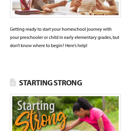
Getting ready to start your homeschool journey with
your preschooler or child in early elementary grades, but
don’t know where to begin? Here’s help!
STARTING STRONG