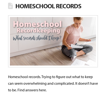
HOMESCHOOL RECORDS
Homeschool records. Trying to figure out what to keep
can seem overwhelming and complicated. It doesn’t have
to be. Find answers here.