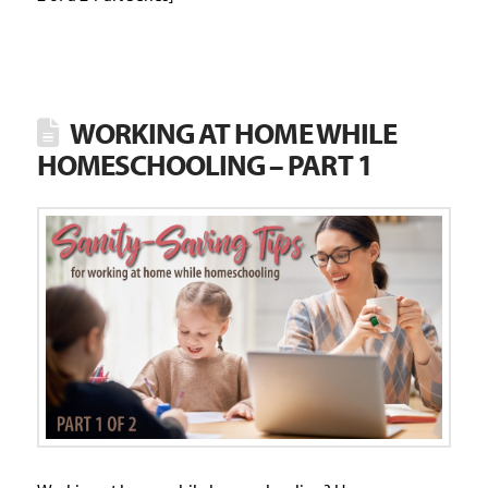
WORKING AT HOME WHILE
HOMESCHOOLING – PART 1