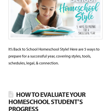
It’s Back to School Homeschool Style! Here are 5 ways to
prepare for a successful year, covering styles, tools,
schedules, legal, & connection.
HOW TO EVALUATE YOUR
HOMESCHOOL STUDENT’S
PROGRESS