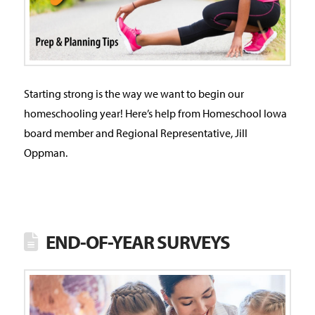
Starting strong is the way we want to begin our
homeschooling year! Here’s help from Homeschool Iowa
board member and Regional Representative, Jill
Oppman.
END-OF-YEAR SURVEYS