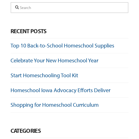
Search
RECENT POSTS
Top 10 Back-to-School Homeschool Supplies
Celebrate Your New Homeschool Year
Start Homeschooling Tool Kit
Homeschool Iowa Advocacy Efforts Deliver
Shopping for Homeschool Curriculum
CATEGORIES