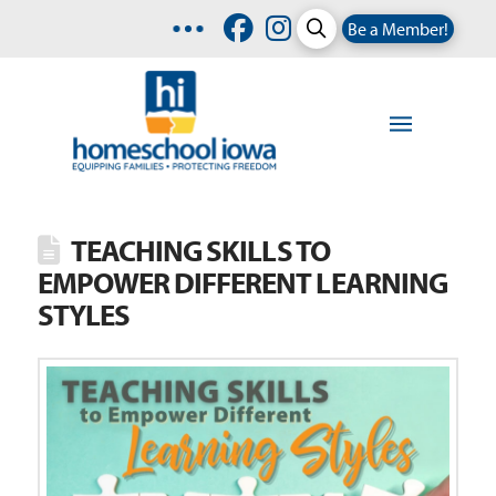
Be a Member!
TEACHING SKILLS TO
EMPOWER DIFFERENT LEARNING
STYLES