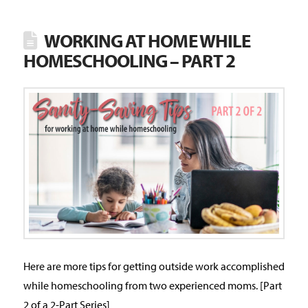
WORKING AT HOME WHILE
HOMESCHOOLING – PART 2
Here are more tips for getting outside work accomplished
while homeschooling from two experienced moms. [Part
2 of a 2-Part Series]