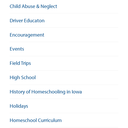
Child Abuse & Neglect
Driver Educaton
Encouragement
Events
Field Trips
High School
History of Homeschooling in Iowa
Holidays
Homeschool Curriculum