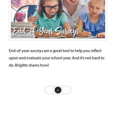
End-of-year surveys are a great tool to help you reflect
upon and evaluate your school year. And it’s not hard to
do. Brigitte shares how!
1
2
3