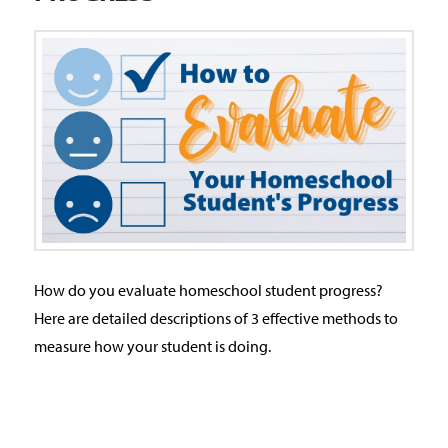
How do you evaluate homeschool student progress?
Here are detailed descriptions of 3 effective methods to
measure how your student is doing.