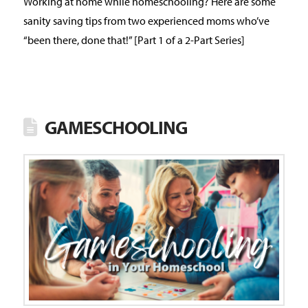
Working at home while homeschooling? Here are some
sanity saving tips from two experienced moms who’ve
“been there, done that!” [Part 1 of a 2-Part Series]
GAMESCHOOLING