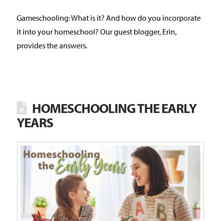
Gameschooling: What is it? And how do you incorporate
it into your homeschool? Our guest blogger, Erin,
provides the answers.
HOMESCHOOLING THE EARLY
YEARS