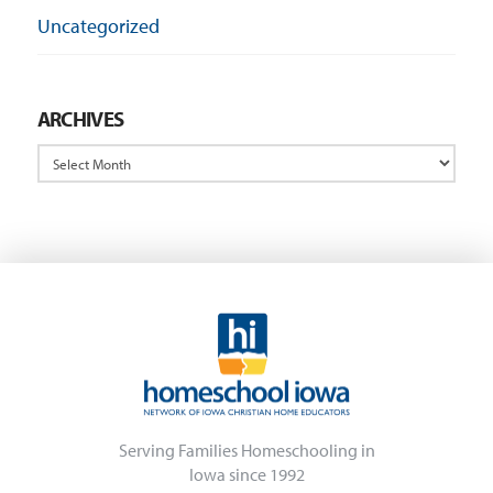
Uncategorized
ARCHIVES
Archives
Serving Families Homeschooling in
Iowa since 1992