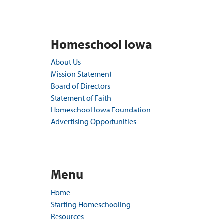
Homeschool Iowa
About Us
Mission Statement
Board of Directors
Statement of Faith
Homeschool Iowa Foundation
Advertising Opportunities
Menu
Home
Starting Homeschooling
Resources