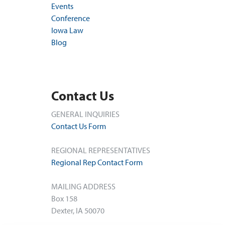
Events
Conference
Iowa Law
Blog
Contact Us
GENERAL INQUIRIES
Contact Us Form
REGIONAL REPRESENTATIVES
Regional Rep Contact Form
MAILING ADDRESS
Box 158
Dexter, IA 50070