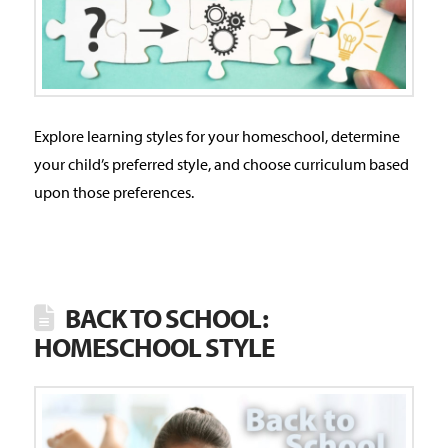
Explore learning styles for your homeschool, determine
your child’s preferred style, and choose curriculum based
upon those preferences.
BACK TO SCHOOL:
HOMESCHOOL STYLE