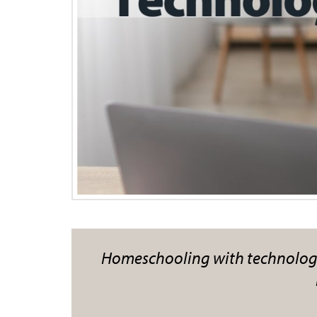
Homeschooling with technology