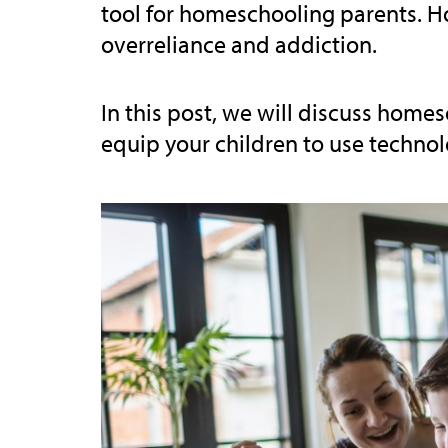
tool for homeschooling parents. How
overreliance and addiction.
In this post, we will discuss hom
equip your children to use technolo