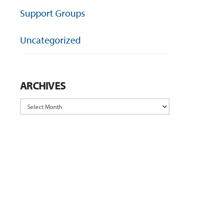
Support Groups
Uncategorized
ARCHIVES
Archives