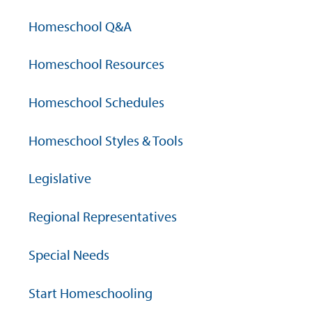
Homeschool Q&A
Homeschool Resources
Homeschool Schedules
Homeschool Styles & Tools
Legislative
Regional Representatives
Special Needs
Start Homeschooling