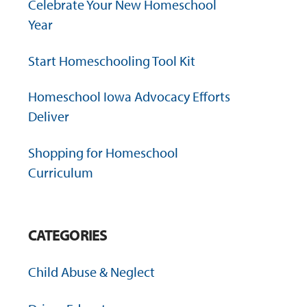
Celebrate Your New Homeschool
Year
Start Homeschooling Tool Kit
Homeschool Iowa Advocacy Efforts
Deliver
Shopping for Homeschool
Curriculum
CATEGORIES
Child Abuse & Neglect