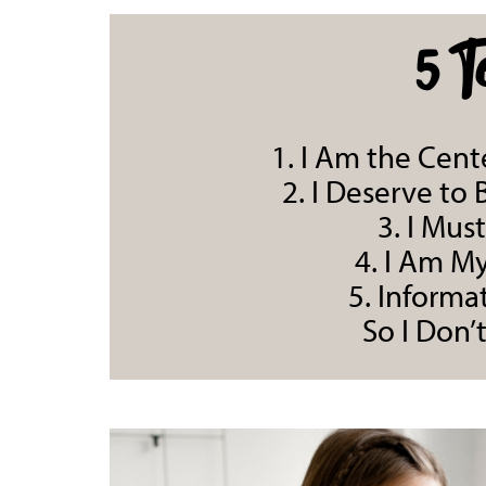
5 T
1. I Am the Cen
2. I Deserve to
3. I Mus
4. I Am M
5. Informat
So I Don’