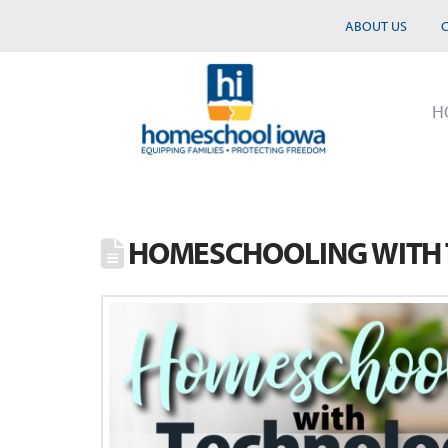
ABOUT US
H
HOMESCHOOLING WITH