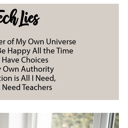
ech Lies
ter of My Own Universe
 Be Happy All the Time
t Have Choices
y Own Authority
ion is All I Need,
t Need Teachers