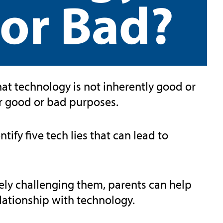
or Bad?
that technology is not inherently good or
for good or bad purposes.
dentify five tech lies that can lead to
vely challenging them, parents can help
elationship with technology.