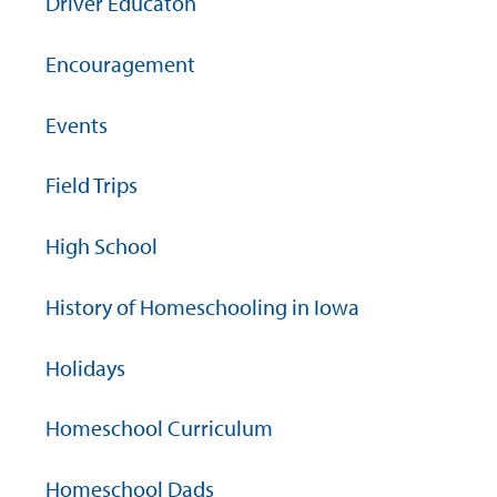
Driver Educaton
Encouragement
Events
Field Trips
High School
History of Homeschooling in Iowa
Holidays
Homeschool Curriculum
Homeschool Dads