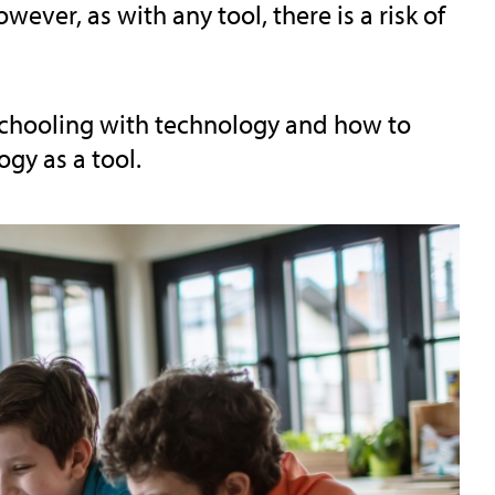
ever, as with any tool, there is a risk of
eschooling with technology and how to
gy as a tool.