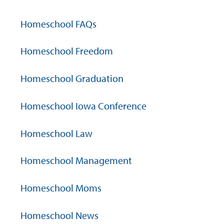
Homeschool FAQs
Homeschool Freedom
Homeschool Graduation
Homeschool Iowa Conference
Homeschool Law
Homeschool Management
Homeschool Moms
Homeschool News