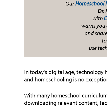
Our
Homeschool 
Dr.
with
C
warns you 
and shares
to
use tec
In today's digital age, technology 
and homeschooling is no exceptio
With many homeschool curriculums
downloading relevant content, te