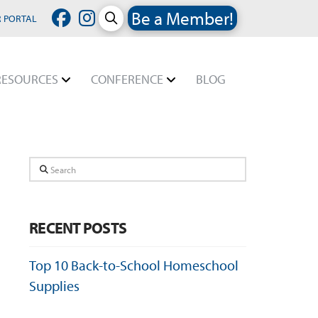
Be a Member!
 PORTAL
RESOURCES
CONFERENCE
BLOG
Search
RECENT POSTS
Top 10 Back-to-School Homeschool
Supplies