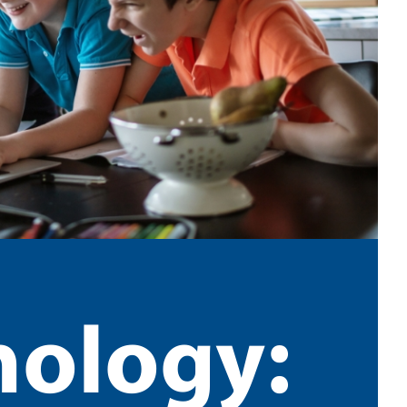
nology: