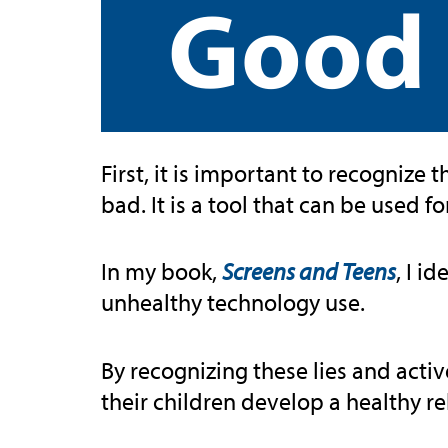
Good 
First, it is important to recognize 
bad. It is a tool that can be used 
In my book,
Screens and Teens
, I i
unhealthy technology use.
By recognizing these lies and acti
their children develop a healthy r