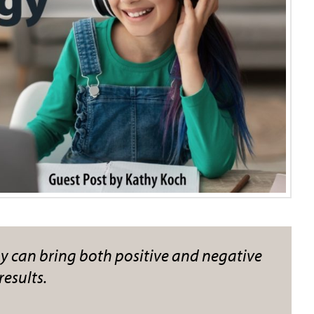
 can bring both positive and negative
results.