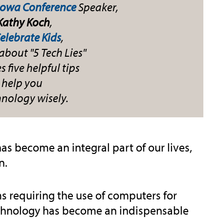
Iowa Conference
Speaker,
 Kathy Koch
,
elebrate Kids
,
about "5 Tech Lies"
 five helpful tips
 help you
hnology wisely.
has become an integral part of our lives,
n.
 requiring the use of computers for
chnology has become an indispensable