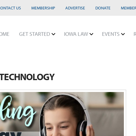
CONTACT US
MEMBERSHIP
ADVERTISE
DONATE
MEMBER
OME
GET STARTED
IOWA LAW
EVENTS
 TECHNOLOGY