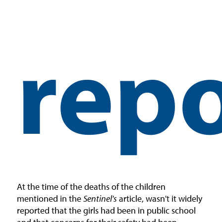
repo
At the time of the deaths of the children
mentioned in the
Sentinel's
article, wasn't it widely
reported that the girls had been in public school