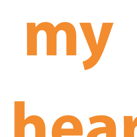
my
hea