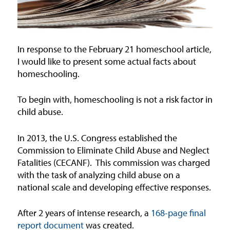
In response to the February 21 homeschool article,
I would like to present some actual facts about
homeschooling.
To begin with, homeschooling is not a risk factor in
child abuse.
In 2013, the U.S. Congress established the
Commission to Eliminate Child Abuse and Neglect
Fatalities (CECANF).
This commission was charged
with the task of analyzing child abuse on a
national scale and developing effective responses.
After 2 years of intense research, a
168-page final
report document
was created.