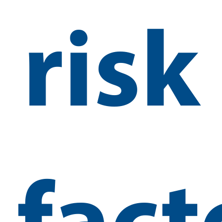
risk
fact