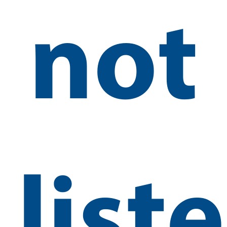
not
list