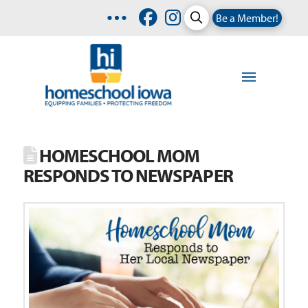
Be a Member!
HOMESCHOOL MOM
RESPONDS TO NEWSPAPER