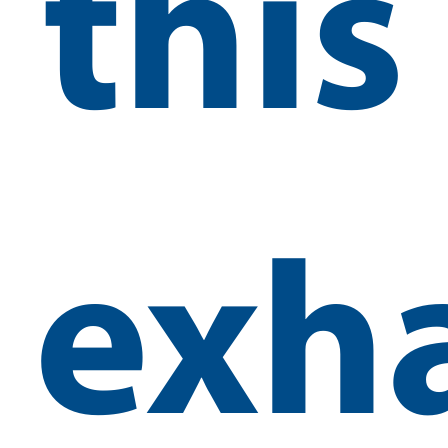
this
exh