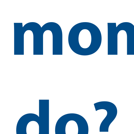
mo
do?