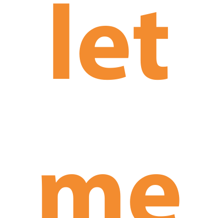
let
me