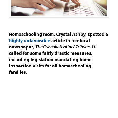
Homeschooling mom, Crystal Ashby, spotted a
highly unfavorable
article in her local
newspaper,
The Osceola Sentinel-Tribune
. It
called for some fairly drastic measures,
including legislation mandating home
inspection visits for all homeschooling
families.