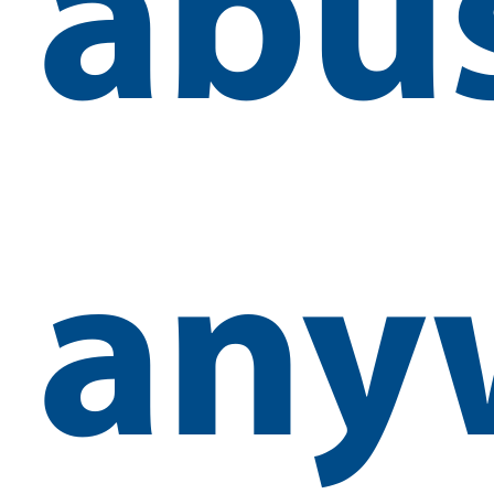
abu
any