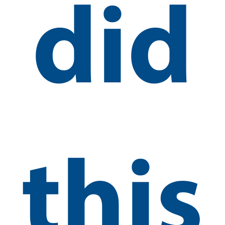
did
this