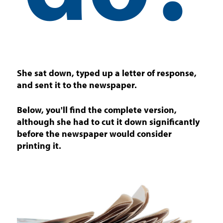
She sat down, typed up a letter of response,
and sent it to the newspaper.
Below, you'll find the complete version,
although she had to cut it down significantly
before the newspaper would consider
printing it.