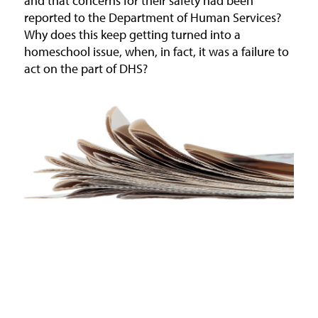
and that concerns for their safety had been
reported to the Department of Human Services?
Why does this keep getting turned into a
homeschool issue, when, in fact, it was a failure to
act on the part of DHS?