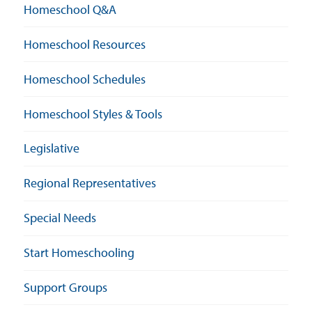
Homeschool Q&A
Homeschool Resources
Homeschool Schedules
Homeschool Styles & Tools
Legislative
Regional Representatives
Special Needs
Start Homeschooling
Support Groups