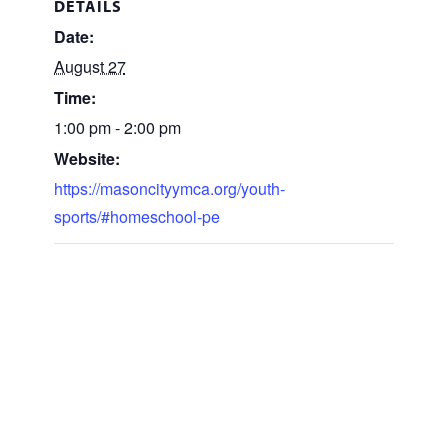
DETAILS
Date:
August 27
Time:
1:00 pm - 2:00 pm
Website:
https://masoncityymca.org/youth-
sports/#homeschool-pe