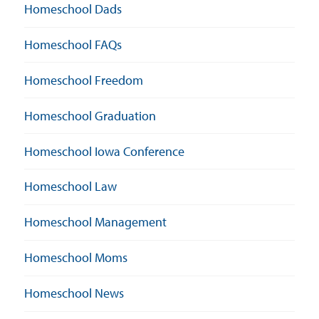
Homeschool Dads
Homeschool FAQs
Homeschool Freedom
Homeschool Graduation
Homeschool Iowa Conference
Homeschool Law
Homeschool Management
Homeschool Moms
Homeschool News