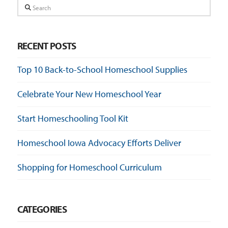
Search
RECENT POSTS
Top 10 Back-to-School Homeschool Supplies
Celebrate Your New Homeschool Year
Start Homeschooling Tool Kit
Homeschool Iowa Advocacy Efforts Deliver
Shopping for Homeschool Curriculum
CATEGORIES