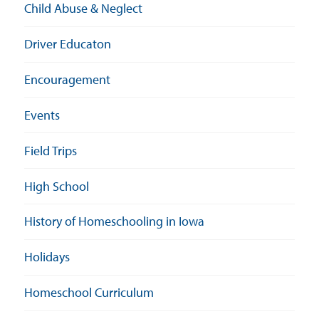
Child Abuse & Neglect
Driver Educaton
Encouragement
Events
Field Trips
High School
History of Homeschooling in Iowa
Holidays
Homeschool Curriculum