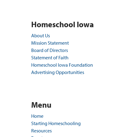
Homeschool Iowa
About Us
Mission Statement
Board of Directors
Statement of Faith
Homeschool Iowa Foundation
Advertising Opportunities
Menu
Home
Starting Homeschooling
Resources