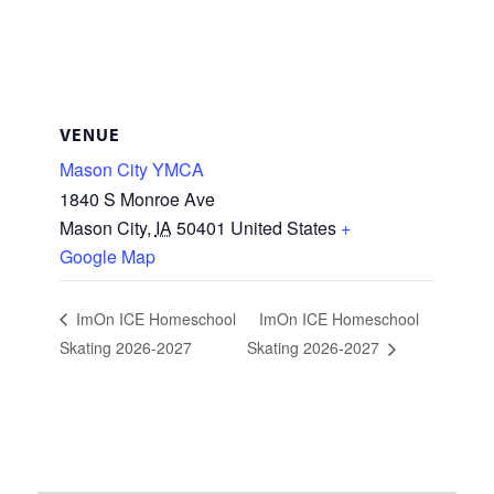
VENUE
Mason City YMCA
1840 S Monroe Ave
Mason City
,
IA
50401
United States
+
Google Map
ImOn ICE Homeschool
ImOn ICE Homeschool
Skating 2026-2027
Skating 2026-2027