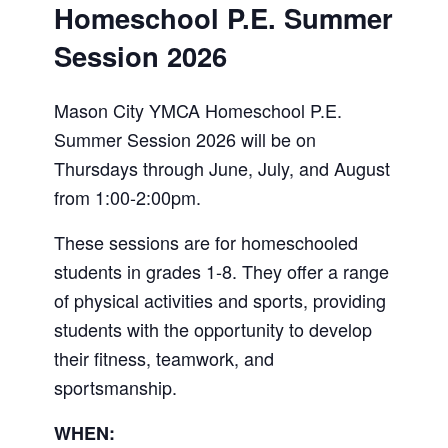
Homeschool P.E. Summer
Session 2026
Mason City YMCA Homeschool P.E.
Summer Session 2026 will be on
Thursdays through June, July, and August
from 1:00-2:00pm.
These sessions are for homeschooled
students in grades 1-8. They offer a range
of physical activities and sports, providing
students with the opportunity to develop
their fitness, teamwork, and
sportsmanship.
WHEN: