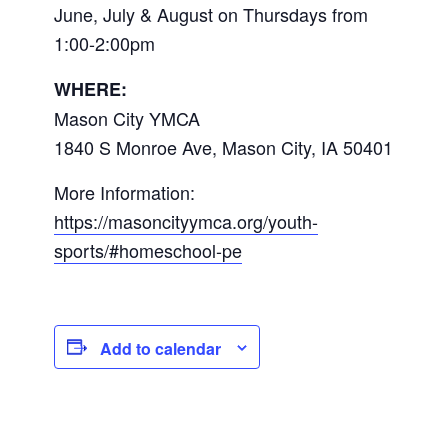
June, July & August on Thursdays from
1:00-2:00pm
WHERE:
Mason City YMCA
1840 S Monroe Ave, Mason City, IA 50401
More Information:
https://masoncityymca.org/youth-
sports/#homeschool-pe
Add to calendar