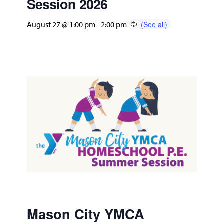
Session 2026
August 27 @ 1:00 pm
-
2:00 pm
Mason City YMCA