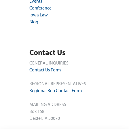
Events
Conference
Iowa Law
Blog
Contact Us
GENERAL INQUIRIES
Contact Us Form
REGIONAL REPRESENTATIVES
Regional Rep Contact Form
MAILING ADDRESS
Box 158
Dexter, IA 50070