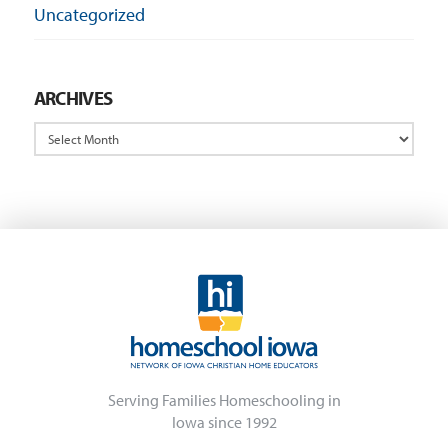
Uncategorized
ARCHIVES
Archives
Serving Families Homeschooling in
Iowa since 1992