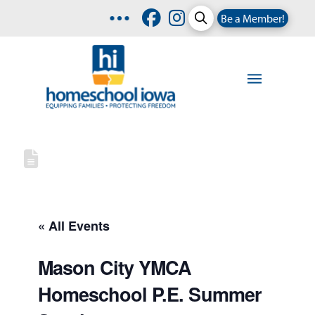
Be a Member!
« All Events
Mason City YMCA
Homeschool P.E. Summer