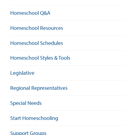
Homeschool Q&A
Homeschool Resources
Homeschool Schedules
Homeschool Styles & Tools
Legislative
Regional Representatives
Special Needs
Start Homeschooling
Support Groups