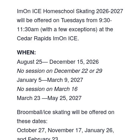
ImOn ICE Homeschool Skating 2026-2027
will be offered on Tuesdays from 9:30-
11:30am (with a few exceptions) at the
Cedar Rapids ImOn ICE.
WHEN:
August 25— December 15, 2026
No session on December 22 or 29
January 5—March 9, 2027
No session on March 16
March 23 —May 25, 2027
Broomball/ice skating will be offered on
these dates:
October 27, November 17, January 26,
and February 23.