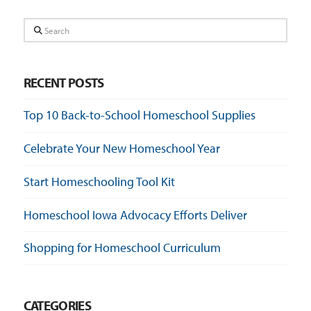
Search
RECENT POSTS
Top 10 Back-to-School Homeschool Supplies
Celebrate Your New Homeschool Year
Start Homeschooling Tool Kit
Homeschool Iowa Advocacy Efforts Deliver
Shopping for Homeschool Curriculum
CATEGORIES