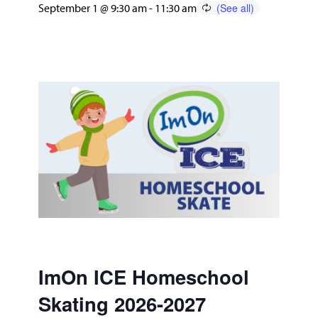
September 1 @ 9:30 am
-
11:30 am
ImOn ICE Homeschool
Skating 2026-2027