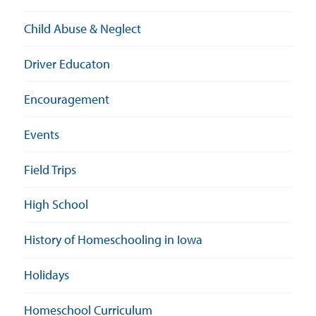
Child Abuse & Neglect
Driver Educaton
Encouragement
Events
Field Trips
High School
History of Homeschooling in Iowa
Holidays
Homeschool Curriculum