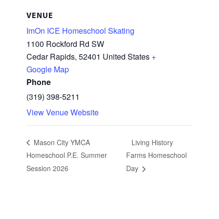
VENUE
ImOn ICE Homeschool Skating
1100 Rockford Rd SW
Cedar Rapids
,
52401
United States
+
Google Map
Phone
(319) 398-5211
View Venue Website
Mason City YMCA
Living History
Homeschool P.E. Summer
Farms Homeschool
Session 2026
Day