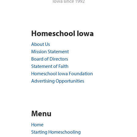
Iowa since 1992
Homeschool Iowa
About Us
Mission Statement
Board of Directors
Statement of Faith
Homeschool Iowa Foundation
Advertising Opportunities
Menu
Home
Starting Homeschooling