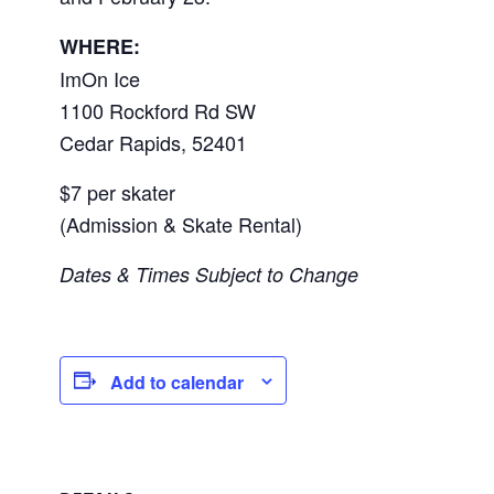
WHERE:
ImOn Ice
1100 Rockford Rd SW
Cedar Rapids
,
52401
$7 per skater
(Admission & Skate Rental)
Dates & Times Subject to Change
Add to calendar