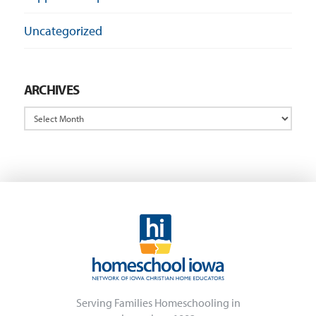
Uncategorized
ARCHIVES
Archives
Serving Families Homeschooling in