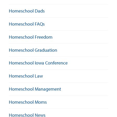
Homeschool Dads
Homeschool FAQs
Homeschool Freedom
Homeschool Graduation
Homeschool Iowa Conference
Homeschool Law
Homeschool Management
Homeschool Moms
Homeschool News