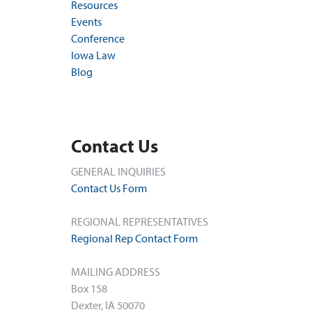
Resources
Events
Conference
Iowa Law
Blog
Contact Us
GENERAL INQUIRIES
Contact Us Form
REGIONAL REPRESENTATIVES
Regional Rep Contact Form
MAILING ADDRESS
Box 158
Dexter, IA 50070