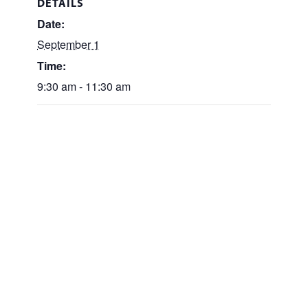
DETAILS
Date:
September 1
Time:
9:30 am - 11:30 am