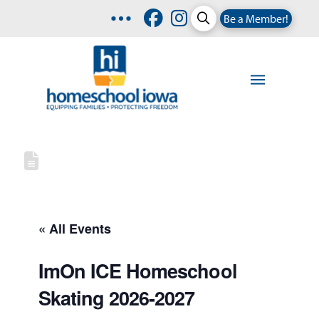
Be a Member!
« All Events
ImOn ICE Homeschool
Skating 2026-2027