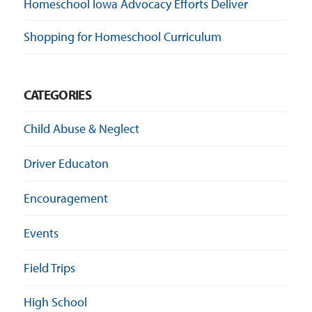
Homeschool Iowa Advocacy Efforts Deliver
Shopping for Homeschool Curriculum
CATEGORIES
Child Abuse & Neglect
Driver Educaton
Encouragement
Events
Field Trips
High School