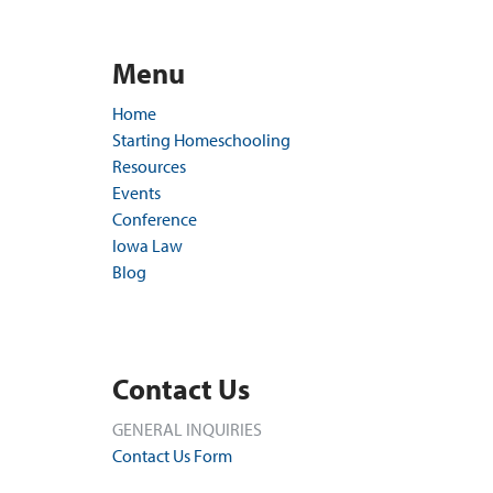
Menu
Home
Starting Homeschooling
Resources
Events
Conference
Iowa Law
Blog
Contact Us
GENERAL INQUIRIES
Contact Us Form