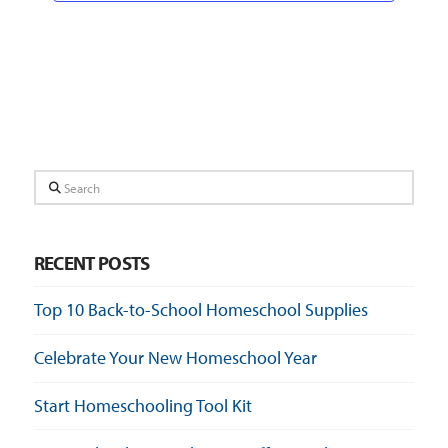
Search
RECENT POSTS
Top 10 Back-to-School Homeschool Supplies
Celebrate Your New Homeschool Year
Start Homeschooling Tool Kit