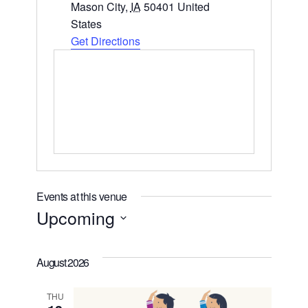
Mason City
,
IA
50401
United
States
Get Directions
Events at this venue
Upcoming
Select
date.
August 2026
THU