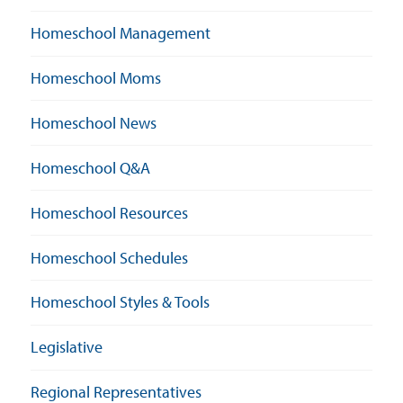
Homeschool Management
Homeschool Moms
Homeschool News
Homeschool Q&A
Homeschool Resources
Homeschool Schedules
Homeschool Styles & Tools
Legislative
Regional Representatives