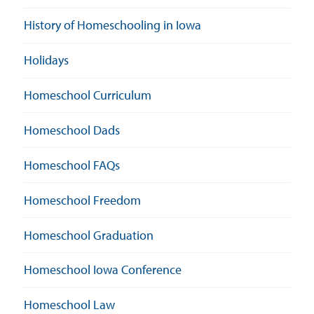
History of Homeschooling in Iowa
Holidays
Homeschool Curriculum
Homeschool Dads
Homeschool FAQs
Homeschool Freedom
Homeschool Graduation
Homeschool Iowa Conference
Homeschool Law