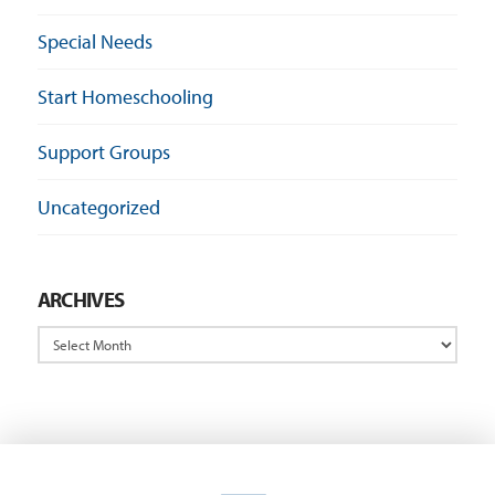
Special Needs
Start Homeschooling
Support Groups
Uncategorized
ARCHIVES
Archives