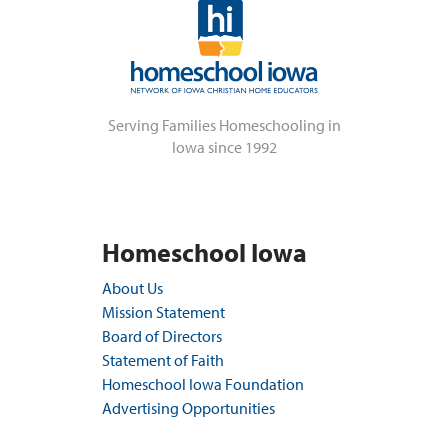
Serving Families Homeschooling in
Iowa since 1992
Homeschool Iowa
About Us
Mission Statement
Board of Directors
Statement of Faith
Homeschool Iowa Foundation
Advertising Opportunities