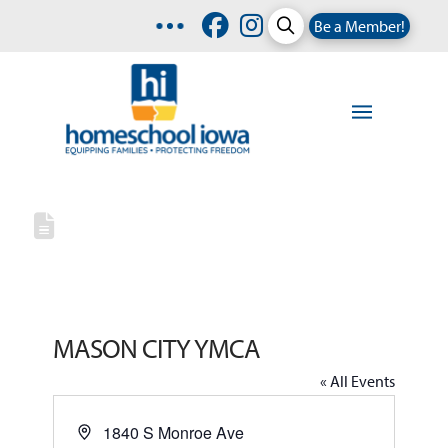
Be a Member!
MASON CITY YMCA
« All Events
Address
1840 S Monroe Ave