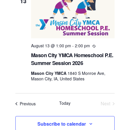
13
August 13 @ 1:00 pm
-
2:00 pm
Recurring
Mason City YMCA Homeschool P.E.
Summer Session 2026
Mason City YMCA
1840 S Monroe Ave,
Mason City, IA, United States
Today
Next
Events
Previous
Events
Subscribe to calendar