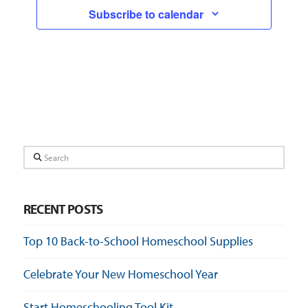
Subscribe to calendar
Search
RECENT POSTS
Top 10 Back-to-School Homeschool Supplies
Celebrate Your New Homeschool Year
Start Homeschooling Tool Kit