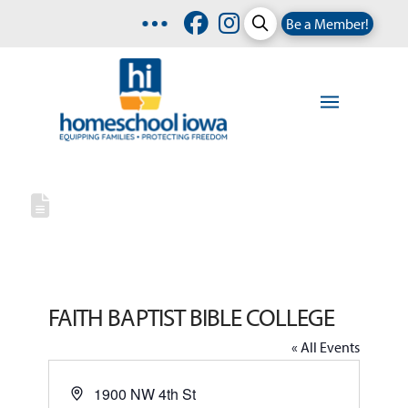
Be a Member!
FAITH BAPTIST BIBLE COLLEGE
« All Events
Address
1900 NW 4th St