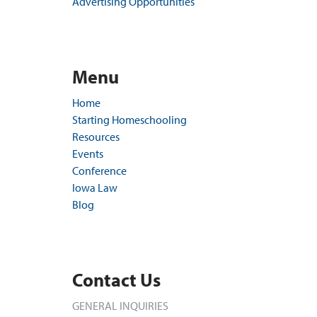
Advertising Opportunities
Menu
Home
Starting Homeschooling
Resources
Events
Conference
Iowa Law
Blog
Contact Us
GENERAL INQUIRIES