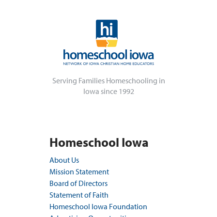
Serving Families Homeschooling in
Iowa since 1992
Homeschool Iowa
About Us
Mission Statement
Board of Directors
Statement of Faith
Homeschool Iowa Foundation