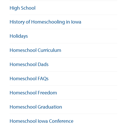
High School
History of Homeschooling in Iowa
Holidays
Homeschool Curriculum
Homeschool Dads
Homeschool FAQs
Homeschool Freedom
Homeschool Graduation
Homeschool Iowa Conference