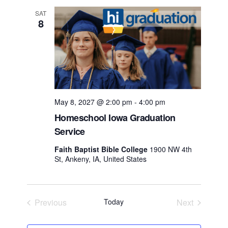
SAT
8
May 8, 2027 @ 2:00 pm
-
4:00 pm
Homeschool Iowa Graduation
Service
Faith Baptist Bible College
1900 NW 4th
St, Ankeny, IA, United States
Previous
Today
Next
Events
Events