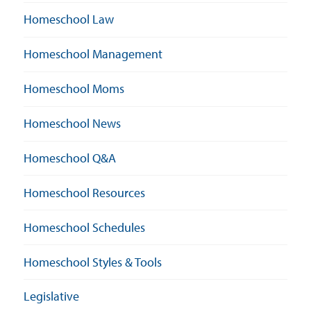
Homeschool Law
Homeschool Management
Homeschool Moms
Homeschool News
Homeschool Q&A
Homeschool Resources
Homeschool Schedules
Homeschool Styles & Tools
Legislative