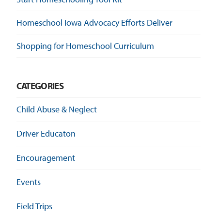
Homeschool Iowa Advocacy Efforts Deliver
Shopping for Homeschool Curriculum
CATEGORIES
Child Abuse & Neglect
Driver Educaton
Encouragement
Events
Field Trips