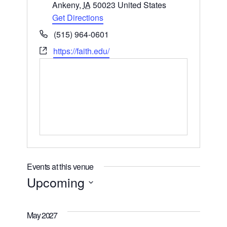
Ankeny
,
IA
50023
United States
Get Directions
Phone
(515) 964-0601
Website
https://faith.edu/
Events at this venue
Upcoming
Select
date.
May 2027