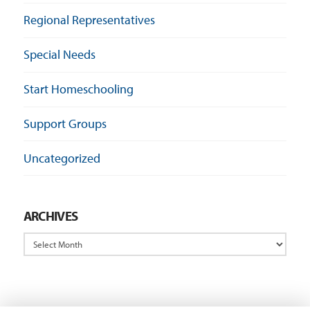
Regional Representatives
Special Needs
Start Homeschooling
Support Groups
Uncategorized
ARCHIVES
Archives