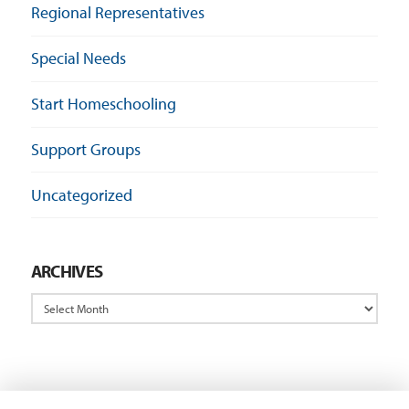
Regional Representatives
Special Needs
Start Homeschooling
Support Groups
Uncategorized
ARCHIVES
Archives