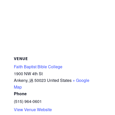
VENUE
Faith Baptist Bible College
1900 NW 4th St
Ankeny
,
IA
50023
United States
+ Google
Map
Phone
(515) 964-0601
View Venue Website