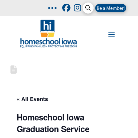
Be a Member!
« All Events
Homeschool Iowa
Graduation Service