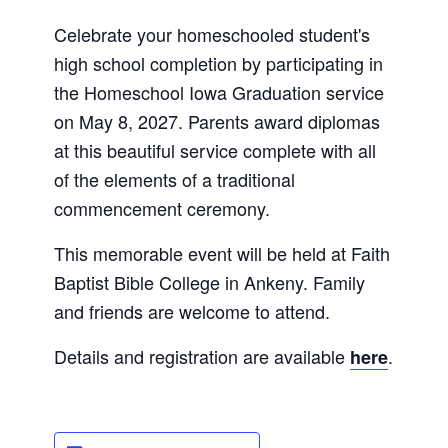
Celebrate your homeschooled student's
high school completion by participating in
the Homeschool Iowa Graduation service
on May 8, 2027. Parents award diplomas
at this beautiful service complete with all
of the elements of a traditional
commencement ceremony.
This memorable event will be held at Faith
Baptist Bible College in Ankeny. Family
and friends are welcome to attend.
Details and registration are available
.
here