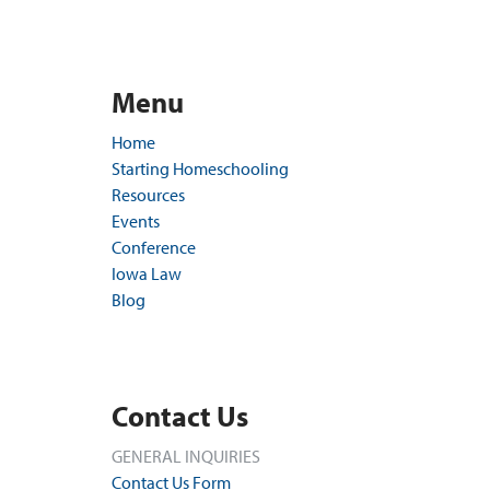
Menu
Home
Starting Homeschooling
Resources
Events
Conference
Iowa Law
Blog
Contact Us
GENERAL INQUIRIES
Contact Us Form