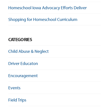
Homeschool Iowa Advocacy Efforts Deliver
Shopping for Homeschool Curriculum
CATEGORIES
Child Abuse & Neglect
Driver Educaton
Encouragement
Events
Field Trips