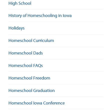
High School
History of Homeschooling in Iowa
Holidays
Homeschool Curriculum
Homeschool Dads
Homeschool FAQs
Homeschool Freedom
Homeschool Graduation
Homeschool Iowa Conference