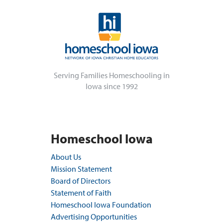
Serving Families Homeschooling in
Iowa since 1992
Homeschool Iowa
About Us
Mission Statement
Board of Directors
Statement of Faith
Homeschool Iowa Foundation
Advertising Opportunities