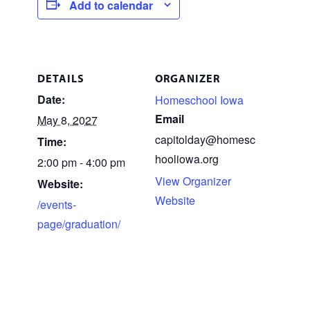
Add to calendar
DETAILS
ORGANIZER
Date:
Homeschool Iowa
Email
May 8, 2027
capitolday@homesc
Time:
hooliowa.org
2:00 pm - 4:00 pm
View Organizer
Website:
Website
/events-
page/graduation/