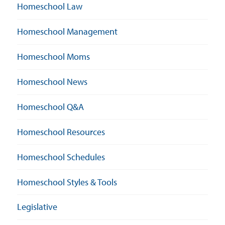
Homeschool Law
Homeschool Management
Homeschool Moms
Homeschool News
Homeschool Q&A
Homeschool Resources
Homeschool Schedules
Homeschool Styles & Tools
Legislative