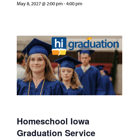
May 8, 2027 @ 2:00 pm
-
4:00 pm
Homeschool Iowa
Graduation Service