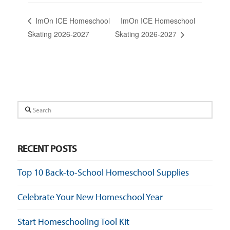
ImOn ICE Homeschool
ImOn ICE Homeschool
Skating 2026-2027
Skating 2026-2027
Search
RECENT POSTS
Top 10 Back-to-School Homeschool Supplies
Celebrate Your New Homeschool Year
Start Homeschooling Tool Kit