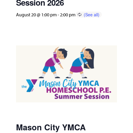
Session 2026
August 20 @ 1:00 pm
-
2:00 pm
Mason City YMCA