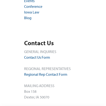
Events
Conference
Iowa Law
Blog
Contact Us
GENERAL INQUIRIES
Contact Us Form
REGIONAL REPRESENTATIVES
Regional Rep Contact Form
MAILING ADDRESS
Box 158
Dexter, IA 50070