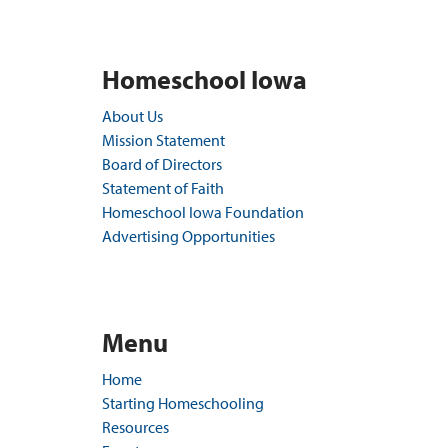
Homeschool Iowa
About Us
Mission Statement
Board of Directors
Statement of Faith
Homeschool Iowa Foundation
Advertising Opportunities
Menu
Home
Starting Homeschooling
Resources