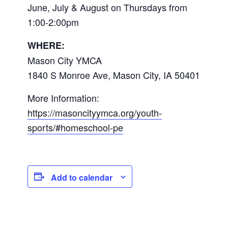
June, July & August on Thursdays from
1:00-2:00pm
WHERE:
Mason City YMCA
1840 S Monroe Ave, Mason City, IA 50401
More Information:
https://masoncityymca.org/youth-
sports/#homeschool-pe
Add to calendar