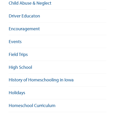
Child Abuse & Neglect
Driver Educaton
Encouragement
Events
Field Trips
High School
History of Homeschooling in Iowa
Holidays
Homeschool Curriculum