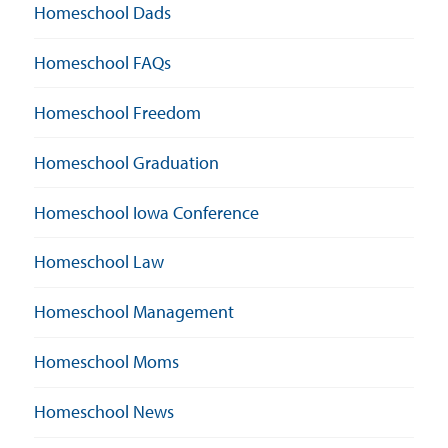
Homeschool Dads
Homeschool FAQs
Homeschool Freedom
Homeschool Graduation
Homeschool Iowa Conference
Homeschool Law
Homeschool Management
Homeschool Moms
Homeschool News