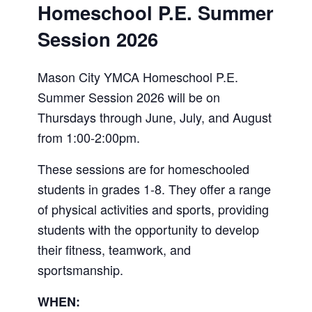
Homeschool P.E. Summer
Session 2026
Mason City YMCA Homeschool P.E.
Summer Session 2026 will be on
Thursdays through June, July, and August
from 1:00-2:00pm.
These sessions are for homeschooled
students in grades 1-8. They offer a range
of physical activities and sports, providing
students with the opportunity to develop
their fitness, teamwork, and
sportsmanship.
WHEN: