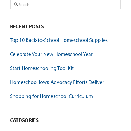
Search
RECENT POSTS
Top 10 Back-to-School Homeschool Supplies
Celebrate Your New Homeschool Year
Start Homeschooling Tool Kit
Homeschool Iowa Advocacy Efforts Deliver
Shopping for Homeschool Curriculum
CATEGORIES