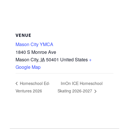
VENUE
Mason City YMCA
1840 S Monroe Ave
Mason City
,
IA
50401
United States
+
Google Map
Homeschool Ed-
ImOn ICE Homeschool
Ventures 2026
Skating 2026-2027