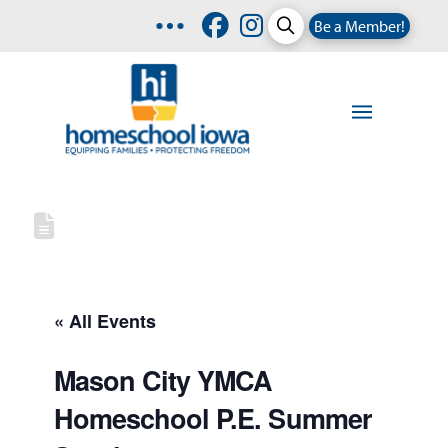
Be a Member!
« All Events
Mason City YMCA
Homeschool P.E. Summer