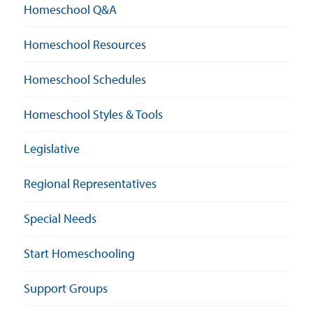
Homeschool Q&A
Homeschool Resources
Homeschool Schedules
Homeschool Styles & Tools
Legislative
Regional Representatives
Special Needs
Start Homeschooling
Support Groups