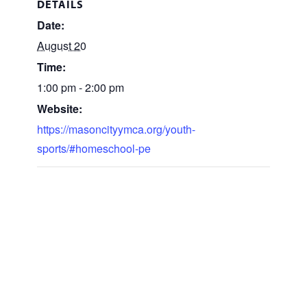
DETAILS
Date:
August 20
Time:
1:00 pm - 2:00 pm
Website:
https://masoncityymca.org/youth-
sports/#homeschool-pe