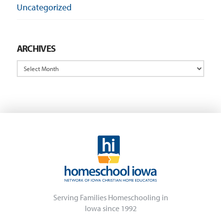
Uncategorized
ARCHIVES
Archives
Serving Families Homeschooling in
Iowa since 1992