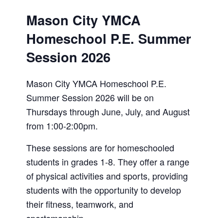
Mason City YMCA
Homeschool P.E. Summer
Session 2026
Mason City YMCA Homeschool P.E.
Summer Session 2026 will be on
Thursdays through June, July, and August
from 1:00-2:00pm.
These sessions are for homeschooled
students in grades 1-8. They offer a range
of physical activities and sports, providing
students with the opportunity to develop
their fitness, teamwork, and
sportsmanship.