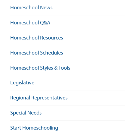
Homeschool News
Homeschool Q&A
Homeschool Resources
Homeschool Schedules
Homeschool Styles & Tools
Legislative
Regional Representatives
Special Needs
Start Homeschooling