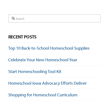
Search
RECENT POSTS
Top 10 Back-to-School Homeschool Supplies
Celebrate Your New Homeschool Year
Start Homeschooling Tool Kit
Homeschool Iowa Advocacy Efforts Deliver
Shopping for Homeschool Curriculum