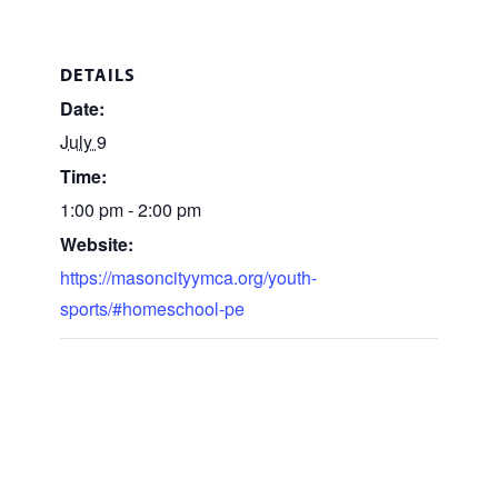
DETAILS
Date:
July 9
Time:
1:00 pm - 2:00 pm
Website:
https://masoncityymca.org/youth-
sports/#homeschool-pe