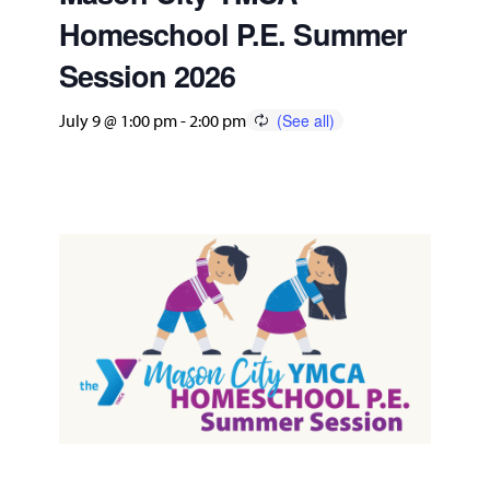
Homeschool P.E. Summer
Session 2026
July 9 @ 1:00 pm
-
2:00 pm