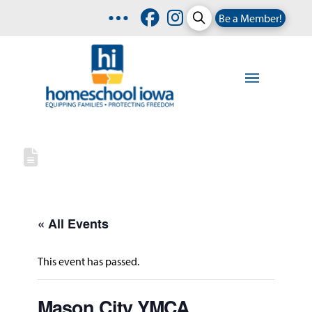
Be a Member!
« All Events
This event has passed.
Mason City YMCA