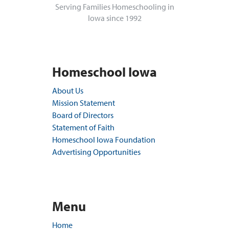
Serving Families Homeschooling in
Iowa since 1992
Homeschool Iowa
About Us
Mission Statement
Board of Directors
Statement of Faith
Homeschool Iowa Foundation
Advertising Opportunities
Menu
Home