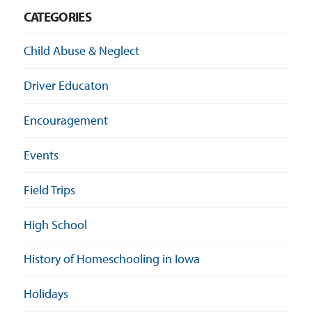
CATEGORIES
Child Abuse & Neglect
Driver Educaton
Encouragement
Events
Field Trips
High School
History of Homeschooling in Iowa
Holidays