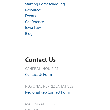
Starting Homeschooling
Resources
Events
Conference
Iowa Law
Blog
Contact Us
GENERAL INQUIRIES
Contact Us Form
REGIONAL REPRESENTATIVES
Regional Rep Contact Form
MAILING ADDRESS
Box 158