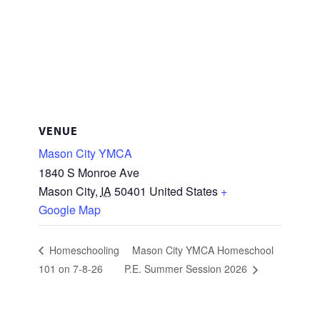
VENUE
Mason City YMCA
1840 S Monroe Ave
Mason City
,
IA
50401
United States
+
Google Map
Homeschooling
Mason City YMCA Homeschool
101 on 7-8-26
P.E. Summer Session 2026