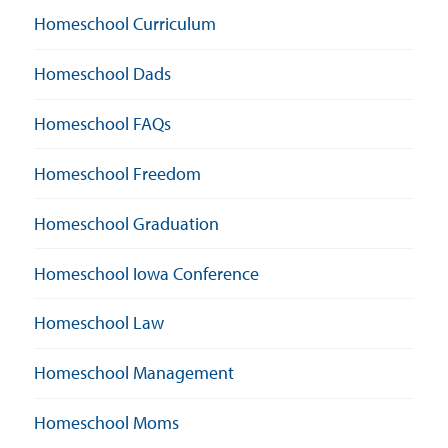
Homeschool Curriculum
Homeschool Dads
Homeschool FAQs
Homeschool Freedom
Homeschool Graduation
Homeschool Iowa Conference
Homeschool Law
Homeschool Management
Homeschool Moms