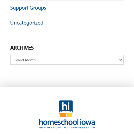
Support Groups
Uncategorized
ARCHIVES
Archives