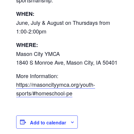
WHEN:
June, July & August on Thursdays from
1:00-2:00pm
WHERE:
Mason City YMCA
1840 S Monroe Ave, Mason City, IA 50401
More Information:
https://masoncityymca.org/youth-
sports/#homeschool-pe
Add to calendar