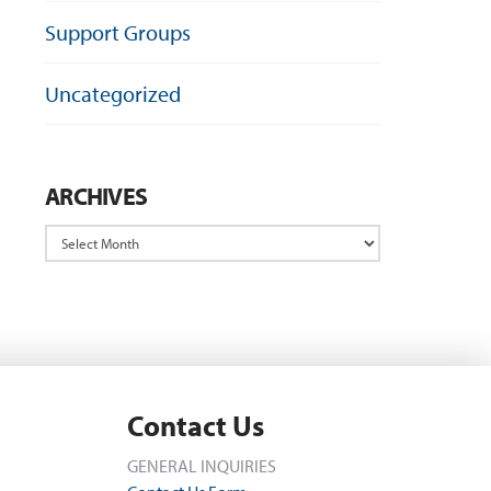
Support Groups
Uncategorized
ARCHIVES
Archives
Contact Us
GENERAL INQUIRIES