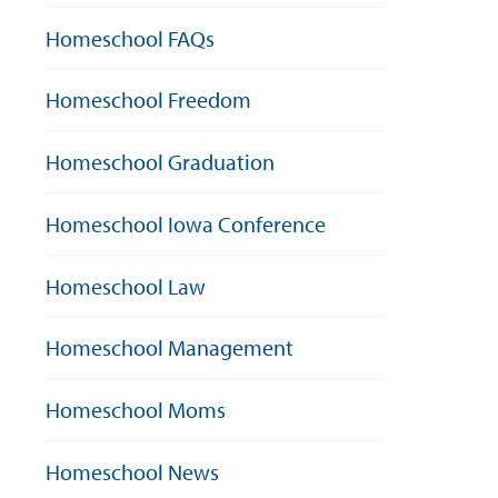
Homeschool FAQs
Homeschool Freedom
Homeschool Graduation
Homeschool Iowa Conference
Homeschool Law
Homeschool Management
Homeschool Moms
Homeschool News