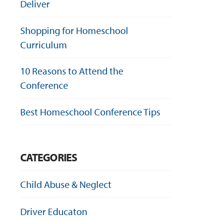
Deliver
Shopping for Homeschool
Curriculum
10 Reasons to Attend the
Conference
Best Homeschool Conference Tips
CATEGORIES
Child Abuse & Neglect
Driver Educaton