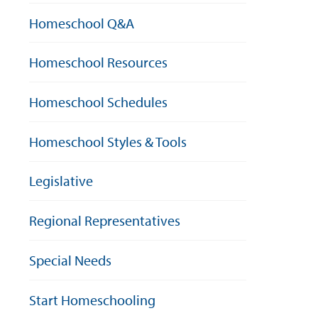
Homeschool Q&A
Homeschool Resources
Homeschool Schedules
Homeschool Styles & Tools
Legislative
Regional Representatives
Special Needs
Start Homeschooling