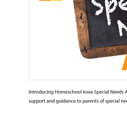
Introducing Homeschool Iowa Special Needs 
support and guidance to parents of special ne