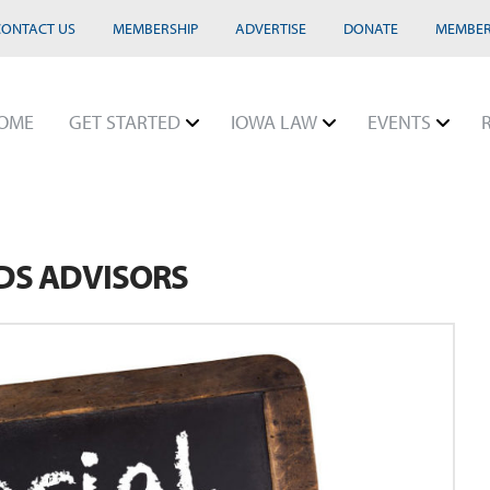
CONTACT US
MEMBERSHIP
ADVERTISE
DONATE
MEMBER
OME
GET STARTED
IOWA LAW
EVENTS
EDS ADVISORS