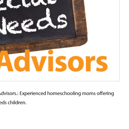
Advisors.: Experienced homeschooling moms offering
eds children.