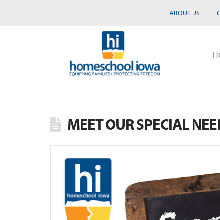
ABOUT US
H
MEET OUR SPECIAL NE