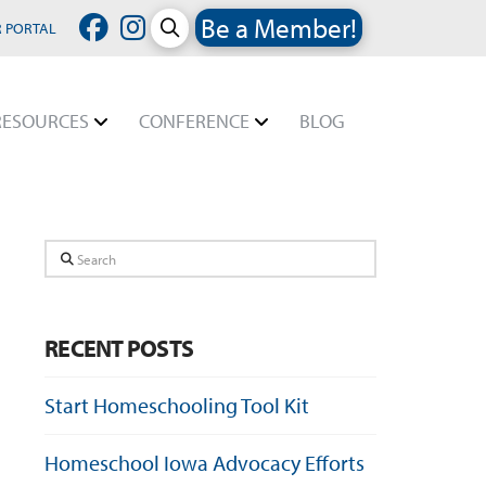
Be a Member!
 PORTAL
RESOURCES
CONFERENCE
BLOG
Search
RECENT POSTS
Start Homeschooling Tool Kit
Homeschool Iowa Advocacy Efforts