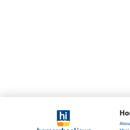
Ho
Abou