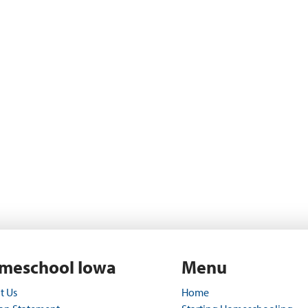
meschool Iowa
Menu
t Us
Home