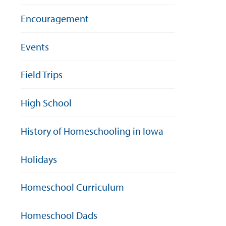
Encouragement
Events
Field Trips
High School
History of Homeschooling in Iowa
Holidays
Homeschool Curriculum
Homeschool Dads