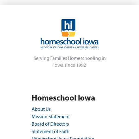
Serving Families Homeschooling in
Iowa since 1992
Homeschool Iowa
About Us
Mission Statement
Board of Directors
Statement of Faith
Homeschool Iowa Foundation