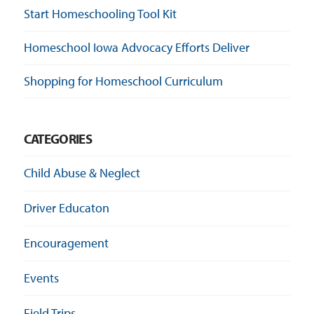
Start Homeschooling Tool Kit
Homeschool Iowa Advocacy Efforts Deliver
Shopping for Homeschool Curriculum
CATEGORIES
Child Abuse & Neglect
Driver Educaton
Encouragement
Events
Field Trips