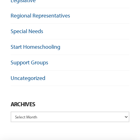
Legislative
Regional Representatives
Special Needs
Start Homeschooling
Support Groups
Uncategorized
ARCHIVES
Archives