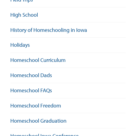
High School
History of Homeschooling in Iowa
Holidays
Homeschool Curriculum
Homeschool Dads
Homeschool FAQs
Homeschool Freedom
Homeschool Graduation
Homeschool Iowa Conference