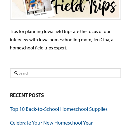
Tips for planning Iowa field trips are the focus of our
interview with Iowa homeschooling mom, Jen Ciha, a
homeschool field trips expert.
Search
RECENT POSTS
Top 10 Back-to-School Homeschool Supplies
Celebrate Your New Homeschool Year