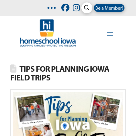
Be a Member!
TIPS FOR PLANNING IOWA
FIELD TRIPS