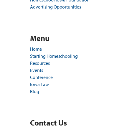
Advertising Opportunities
Menu
Home
Starting Homeschooling
Resources
Events
Conference
Iowa Law
Blog
Contact Us