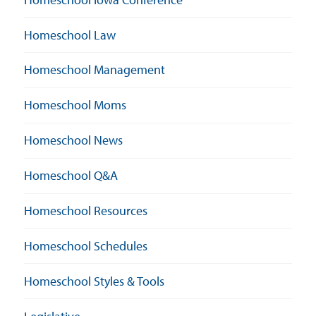
Homeschool Law
Homeschool Management
Homeschool Moms
Homeschool News
Homeschool Q&A
Homeschool Resources
Homeschool Schedules
Homeschool Styles & Tools