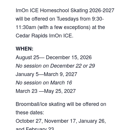
ImOn ICE Homeschool Skating 2026-2027
will be offered on Tuesdays from 9:30-
11:30am (with a few exceptions) at the
Cedar Rapids ImOn ICE.
WHEN:
August 25— December 15, 2026
No session on December 22 or 29
January 5—March 9, 2027
No session on March 16
March 23 —May 25, 2027
Broomball/ice skating will be offered on
these dates:
October 27, November 17, January 26,
and February 23.