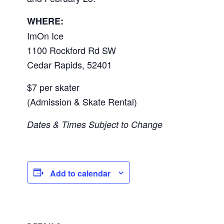
WHERE:
ImOn Ice
1100 Rockford Rd SW
Cedar Rapids
,
52401
$7 per skater
(Admission & Skate Rental)
Dates & Times Subject to Change
Add to calendar