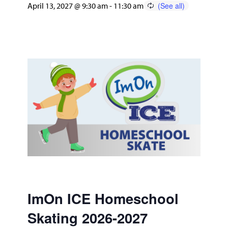
April 13, 2027 @ 9:30 am
-
11:30 am
ImOn ICE Homeschool
Skating 2026-2027