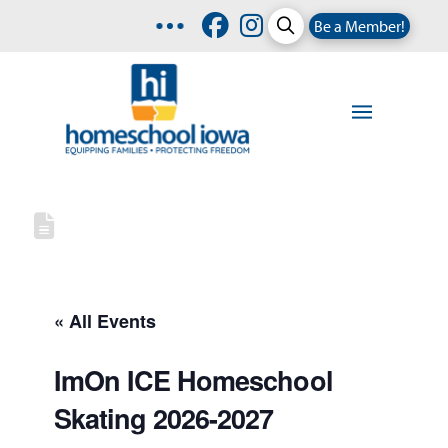
Be a Member!
« All Events
ImOn ICE Homeschool
Skating 2026-2027