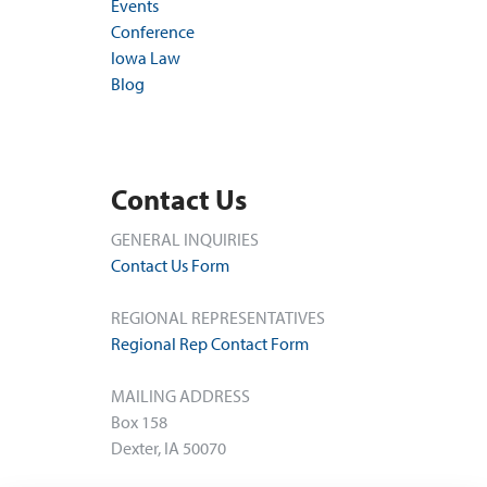
Events
Conference
Iowa Law
Blog
Contact Us
GENERAL INQUIRIES
Contact Us Form
REGIONAL REPRESENTATIVES
Regional Rep Contact Form
MAILING ADDRESS
Box 158
Dexter, IA 50070