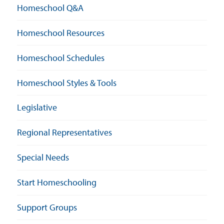
Homeschool Q&A
Homeschool Resources
Homeschool Schedules
Homeschool Styles & Tools
Legislative
Regional Representatives
Special Needs
Start Homeschooling
Support Groups