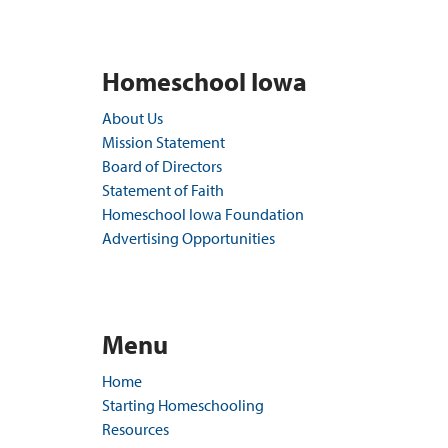
Homeschool Iowa
About Us
Mission Statement
Board of Directors
Statement of Faith
Homeschool Iowa Foundation
Advertising Opportunities
Menu
Home
Starting Homeschooling
Resources