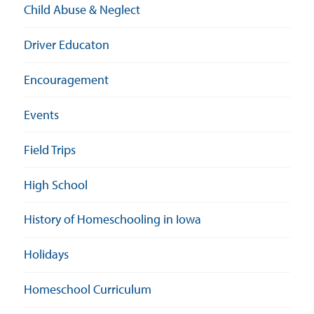
Child Abuse & Neglect
Driver Educaton
Encouragement
Events
Field Trips
High School
History of Homeschooling in Iowa
Holidays
Homeschool Curriculum