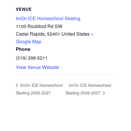
VENUE
ImOn ICE Homeschool Skating
1100 Rockford Rd SW
Cedar Rapids
,
52401
United States
+
Google Map
Phone
(319) 398-5211
View Venue Website
ImOn ICE Homeschool
ImOn ICE Homeschool
Skating 2026-2027
Skating 2026-2027