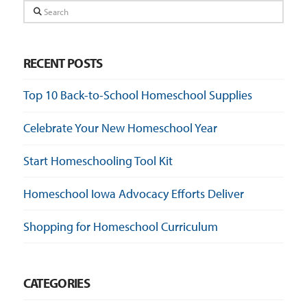
Search
RECENT POSTS
Top 10 Back-to-School Homeschool Supplies
Celebrate Your New Homeschool Year
Start Homeschooling Tool Kit
Homeschool Iowa Advocacy Efforts Deliver
Shopping for Homeschool Curriculum
CATEGORIES