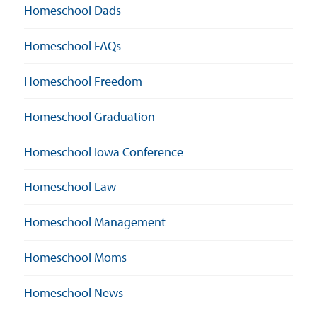
Homeschool Dads
Homeschool FAQs
Homeschool Freedom
Homeschool Graduation
Homeschool Iowa Conference
Homeschool Law
Homeschool Management
Homeschool Moms
Homeschool News