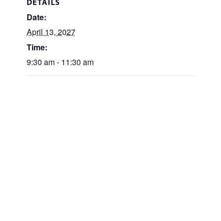
DETAILS
Date:
April 13, 2027
Time:
9:30 am - 11:30 am