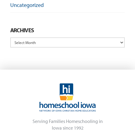
Uncategorized
ARCHIVES
Archives
Serving Families Homeschooling in
Iowa since 1992