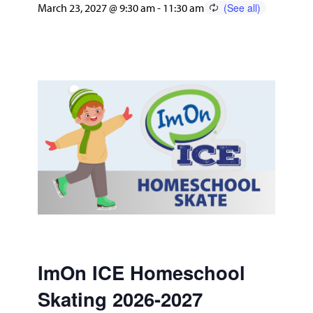
March 23, 2027 @ 9:30 am
-
11:30 am
ImOn ICE Homeschool
Skating 2026-2027