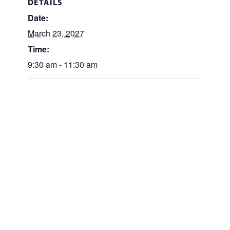
DETAILS
Date:
March 23, 2027
Time:
9:30 am - 11:30 am