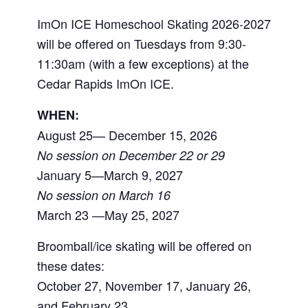
ImOn ICE Homeschool Skating 2026-2027
will be offered on Tuesdays from 9:30-
11:30am (with a few exceptions) at the
Cedar Rapids ImOn ICE.
WHEN:
August 25— December 15, 2026
No session on December 22 or 29
January 5—March 9, 2027
No session on March 16
March 23 —May 25, 2027
Broomball/ice skating will be offered on
these dates:
October 27, November 17, January 26,
and February 23.