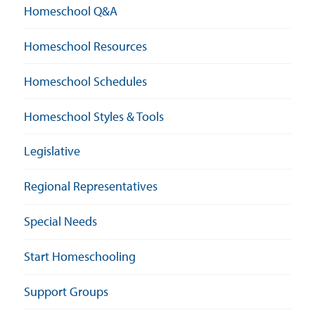
Homeschool Q&A
Homeschool Resources
Homeschool Schedules
Homeschool Styles & Tools
Legislative
Regional Representatives
Special Needs
Start Homeschooling
Support Groups