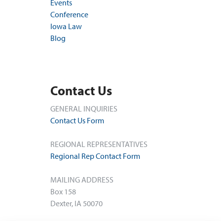
Events
Conference
Iowa Law
Blog
Contact Us
GENERAL INQUIRIES
Contact Us Form
REGIONAL REPRESENTATIVES
Regional Rep Contact Form
MAILING ADDRESS
Box 158
Dexter, IA 50070