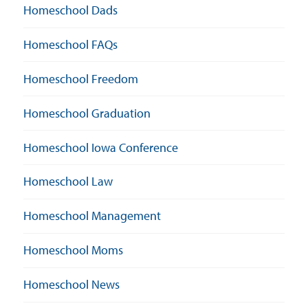
Homeschool Dads
Homeschool FAQs
Homeschool Freedom
Homeschool Graduation
Homeschool Iowa Conference
Homeschool Law
Homeschool Management
Homeschool Moms
Homeschool News