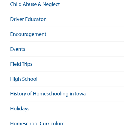
Child Abuse & Neglect
Driver Educaton
Encouragement
Events
Field Trips
High School
History of Homeschooling in Iowa
Holidays
Homeschool Curriculum