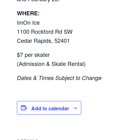
WHERE:
ImOn Ice
1100 Rockford Rd SW
Cedar Rapids
,
52401
$7 per skater
(Admission & Skate Rental)
Dates & Times Subject to Change
Add to calendar