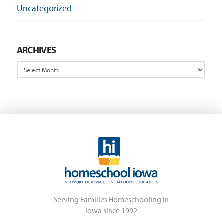
Uncategorized
ARCHIVES
Archives
Serving Families Homeschooling in
Iowa since 1992