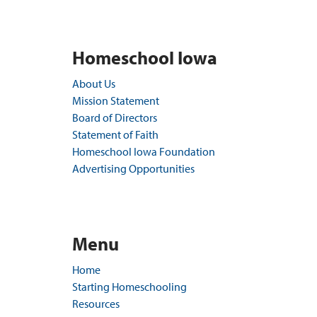
Homeschool Iowa
About Us
Mission Statement
Board of Directors
Statement of Faith
Homeschool Iowa Foundation
Advertising Opportunities
Menu
Home
Starting Homeschooling
Resources