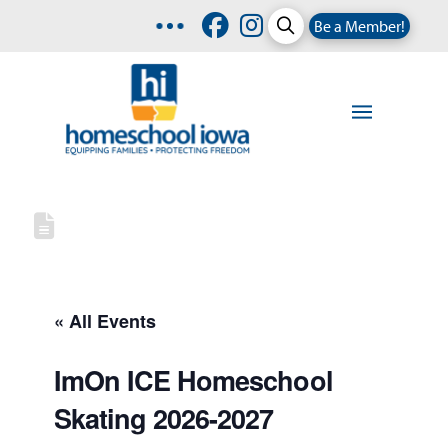
Be a Member!
« All Events
ImOn ICE Homeschool
Skating 2026-2027