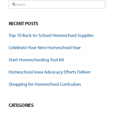
Search
RECENT POSTS
Top 10 Back-to-School Homeschool Supplies
Celebrate Your New Homeschool Year
Start Homeschooling Tool Kit
Homeschool Iowa Advocacy Efforts Deliver
Shopping for Homeschool Curriculum
CATEGORIES