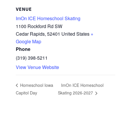
VENUE
ImOn ICE Homeschool Skating
1100 Rockford Rd SW
Cedar Rapids
,
52401
United States
+
Google Map
Phone
(319) 398-5211
View Venue Website
Homeschool Iowa
ImOn ICE Homeschool
Capitol Day
Skating 2026-2027