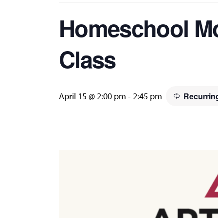
Homeschool Mo
Class
April 15 @ 2:00 pm
-
2:45 pm
Recurrin