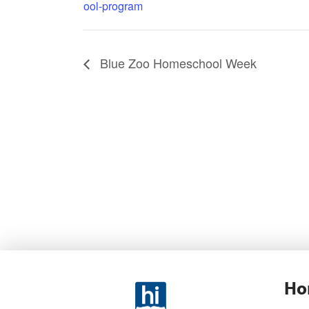
ool-program
Blue Zoo Homeschool Week
Ho