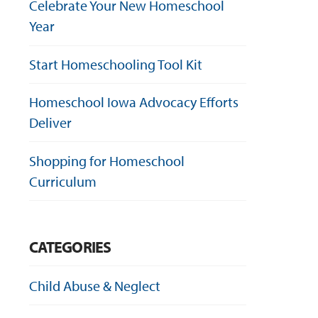
Celebrate Your New Homeschool
Year
Start Homeschooling Tool Kit
Homeschool Iowa Advocacy Efforts
Deliver
Shopping for Homeschool
Curriculum
CATEGORIES
Child Abuse & Neglect