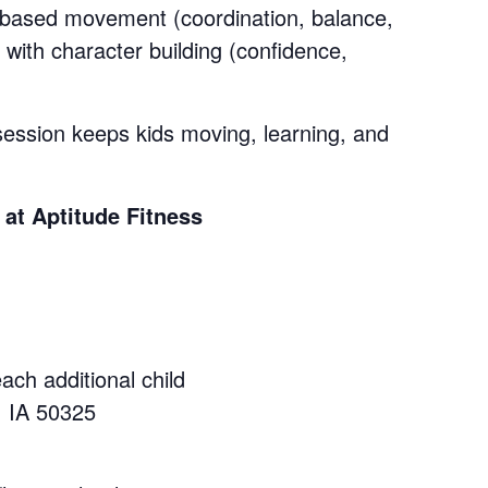
y-based movement (coordination, balance,
 with character building (confidence,
session keeps kids moving, learning, and
t Aptitude Fitness
each additional child
, IA 50325