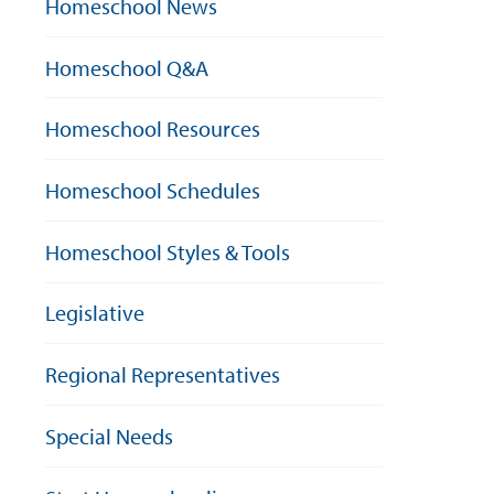
Homeschool News
Homeschool Q&A
Homeschool Resources
Homeschool Schedules
Homeschool Styles & Tools
Legislative
Regional Representatives
Special Needs