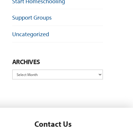
Start Homeschooling
Support Groups
Uncategorized
ARCHIVES
Archives
Contact Us