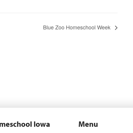
Blue Zoo Homeschool Week
meschool Iowa
Menu