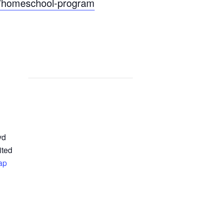
ts/homeschool-program
vd
ited
ap