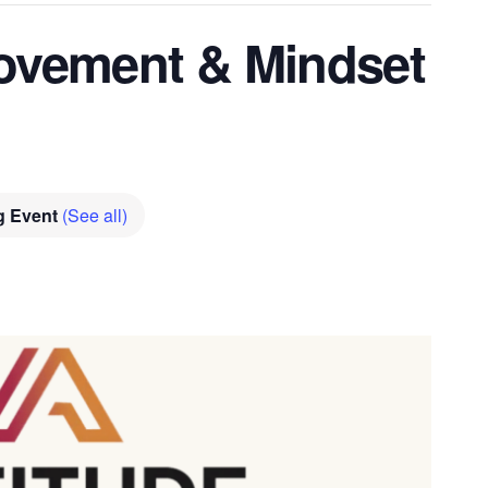
vement & Mindset
g Event
(See all)