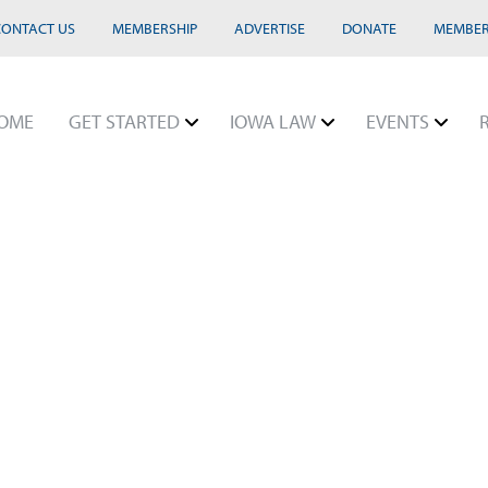
CONTACT US
MEMBERSHIP
ADVERTISE
DONATE
MEMBER
OME
GET STARTED
IOWA LAW
EVENTS