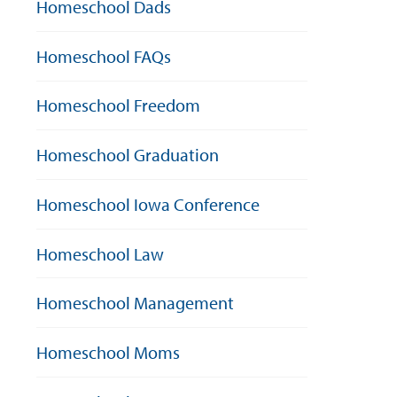
Homeschool Dads
Homeschool FAQs
Homeschool Freedom
Homeschool Graduation
Homeschool Iowa Conference
Homeschool Law
Homeschool Management
Homeschool Moms