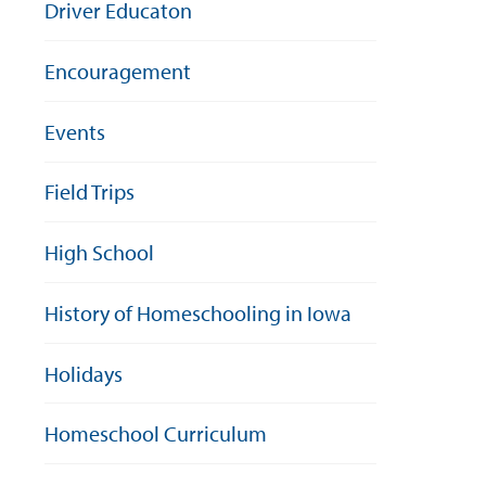
Driver Educaton
Encouragement
Events
Field Trips
High School
History of Homeschooling in Iowa
Holidays
Homeschool Curriculum