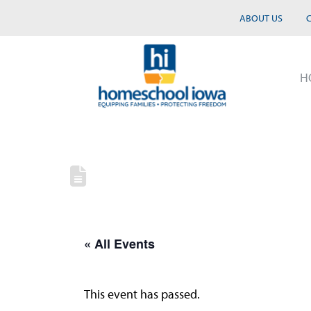
ABOUT US
H
« All Events
This event has passed.