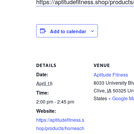
https://aptitudefitness.shop/produc
Add to calendar
DETAILS
VENUE
Date:
Aptitude Fitness
8033 University Bl
April 15
Clive
,
IA
50325
Un
Time:
States
+ Google M
2:00 pm - 2:45 pm
Website:
https://aptitudefitness.s
hop/products/homesch