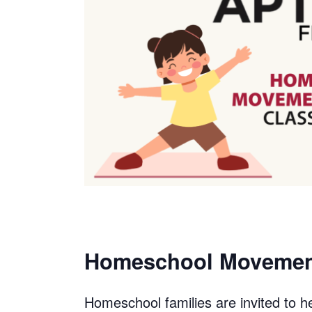
Homeschool Movement
Homeschool families are invited to he