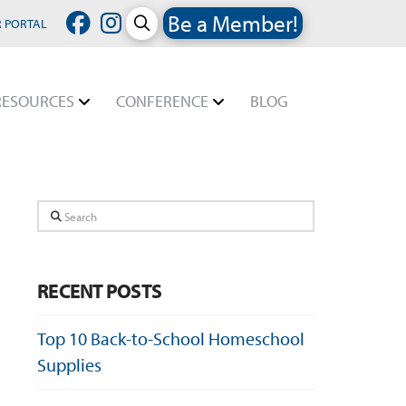
Be a Member!
 PORTAL
RESOURCES
CONFERENCE
BLOG
Search
RECENT POSTS
Top 10 Back-to-School Homeschool
Supplies