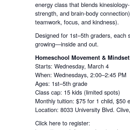
energy class that blends kinesiolog
strength, and brain-body connection)
teamwork, focus, and kindness).
Designed for 1st–5th graders, each 
growing—inside and out.
Homeschool Movement & Mindset a
Starts: Wednesday, March 4
When: Wednesdays, 2:00–2:45 PM
Ages: 1st–5th grade
Class cap: 15 kids (limited spots)
Monthly tuition: $75 for 1 child, $50 
Location: 8033 University Blvd. Clive
Click here to register: