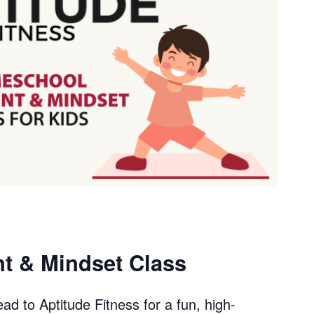
 & Mindset Class
ad to Aptitude Fitness for a fun, high-