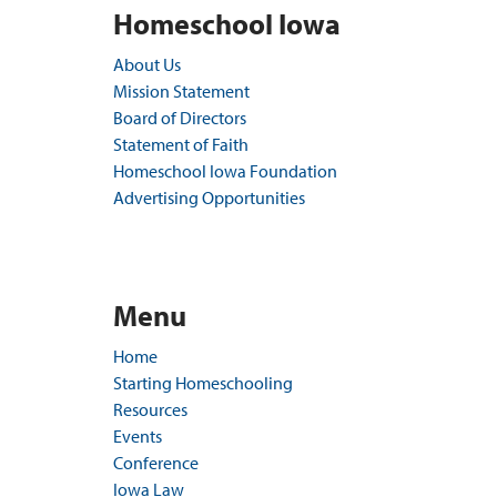
Homeschool Iowa
About Us
Mission Statement
Board of Directors
Statement of Faith
Homeschool Iowa Foundation
Advertising Opportunities
Menu
Home
Starting Homeschooling
Resources
Events
Conference
Iowa Law