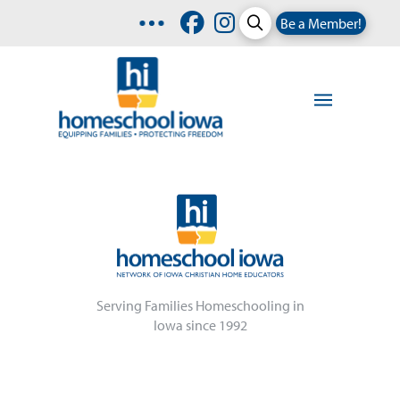
Be a Member!
Serving Families Homeschooling in
Iowa since 1992