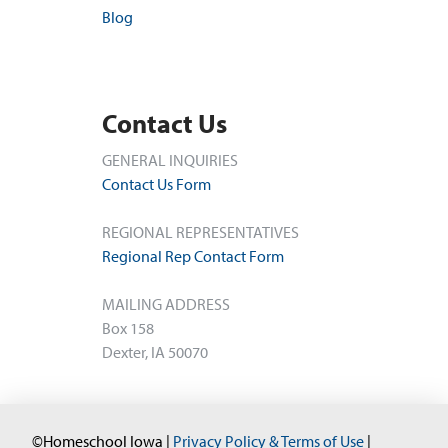
Blog
Contact Us
GENERAL INQUIRIES
Contact Us Form
REGIONAL REPRESENTATIVES
Regional Rep Contact Form
MAILING ADDRESS
Box 158
Dexter, IA 50070
©Homeschool Iowa |
Privacy Policy & Terms of Use
|