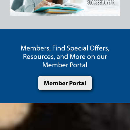
Members, Find Special Offers,
Resources, and More on our
Member Portal
Member Portal