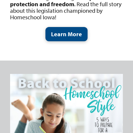
protection and freedom
. Read the full story
about this legislation championed by
Homeschool Iowa!
Learn More