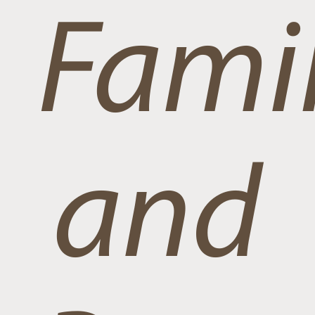
Famil
and