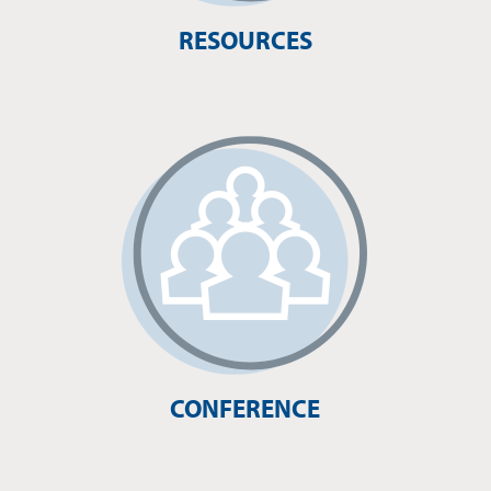
RESOURCES
CONFERENCE