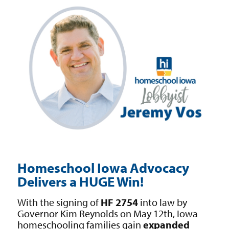
Homeschool Iowa Advocacy
Delivers a HUGE Win!
With the signing of
HF 2754
into law by
Governor Kim Reynolds on May 12th, Iowa
homeschooling families gain
expanded