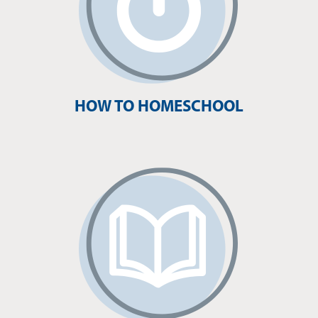
HOW TO HOMESCHOOL