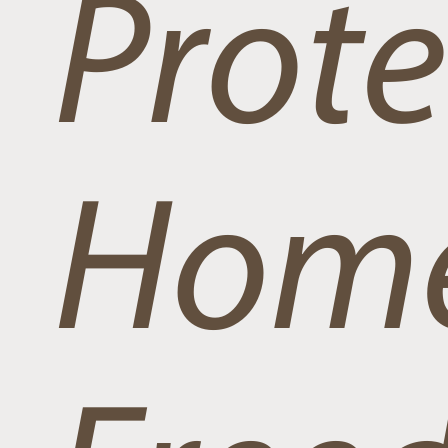
Prote
Home