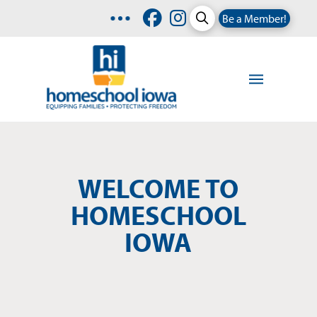
Be a Member!
WELCOME TO
HOMESCHOOL
IOWA