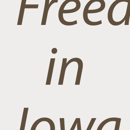
Free
in
Iowa