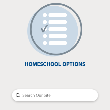
HOMESCHOOL OPTIONS
Submit
Search