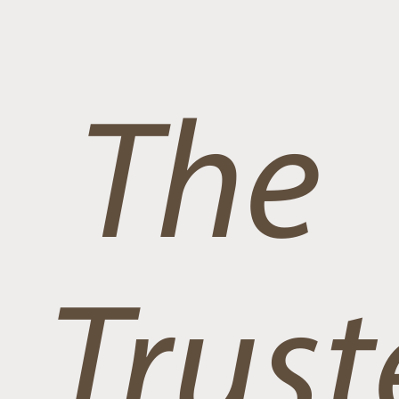
The
Trust