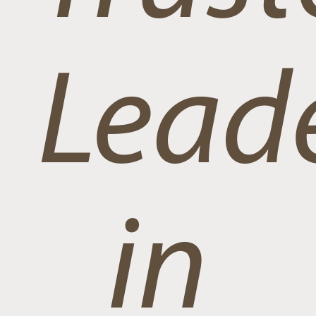
Lead
in