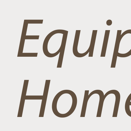
Equi
Home