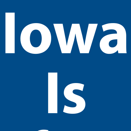
Iowa
Is