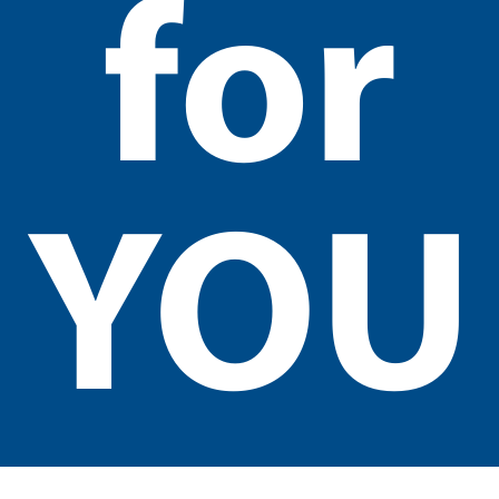
for
YOU