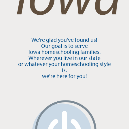
We're glad you've found us!
Our goal is to serve
Iowa homeschooling families.
Wherever you live in our state
or whatever your homeschooling style
is,
we're here for you!